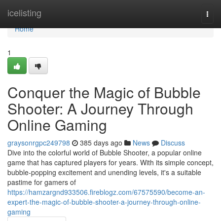
Home
icelisting
Togg
navi
Home
1
Conquer the Magic of Bubble
Shooter: A Journey Through
Online Gaming
graysonrgpc249798
385 days ago
News
Discuss
Dive into the colorful world of Bubble Shooter, a popular online
game that has captured players for years. With its simple concept,
bubble-popping excitement and unending levels, it's a suitable
pastime for gamers of
https://hamzargnd933506.fireblogz.com/67575590/become-an-
expert-the-magic-of-bubble-shooter-a-journey-through-online-
gaming