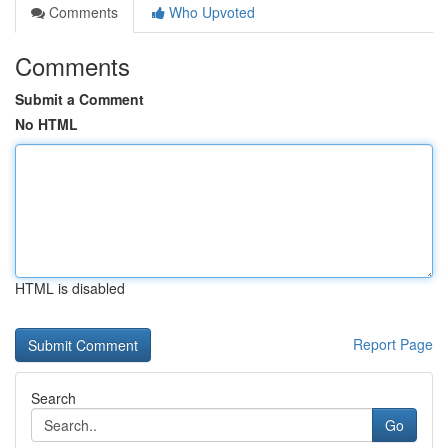
Comments
Who Upvoted
Comments
Submit a Comment
No HTML
HTML is disabled
Report Page
Search
Go