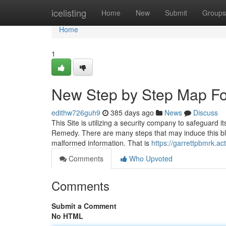
Home
icelisting
Home
New
Submit
Groups
Home
1
New Step by Step Map Fo
edithw726guh9
385 days ago
News
Discuss
This Site is utilizing a security company to safeguard 
Remedy. There are many steps that may induce this bl
malformed information. That is
https://garrettpbmrk.a
Comments
Who Upvoted
Comments
Submit a Comment
No HTML