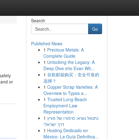
Search
Go
Published News
1
Precious Metals: A
Complete Guide
1
Unlocking the Legacy: A
Deep Dive into Evan Wil...
1
谷歌邮箱购买：安全可靠的
safety
选择？
mand or
1
Copper Scrap Varieties: A
Overview to Types a...
1
Trusted Long Beach
Employment Law
Representation
1
נתנאל נשיא: סיפורו של פורץ
דרך ישראלי
1
Hosting Dedicado en
México: La Guía Definitiva...