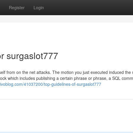
Register
Login
r surgaslot777
itself from on the net attacks. The motion you just executed induced the 
ock which includes publishing a certain phrase or phrase, a SQL com
ctivoblog.com/41037200/top-guidelines-of-surgaslot777