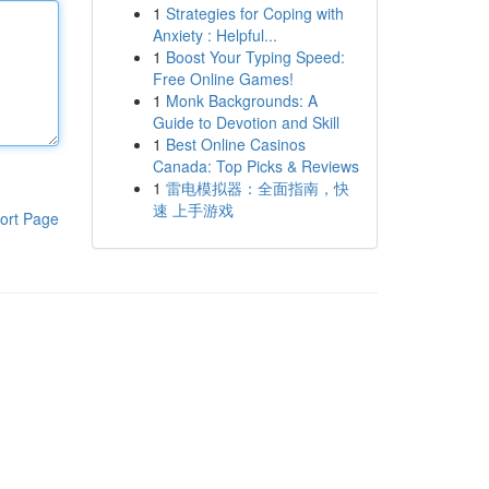
1
Strategies for Coping with
Anxiety : Helpful...
1
Boost Your Typing Speed:
Free Online Games!
1
Monk Backgrounds: A
Guide to Devotion and Skill
1
Best Online Casinos
Canada: Top Picks & Reviews
1
雷电模拟器：全面指南，快
速 上手游戏
ort Page