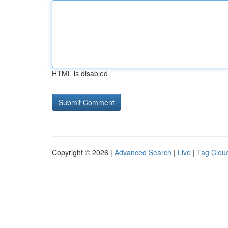
HTML is disabled
Copyright © 2026 |
Advanced Search
|
Live
|
Tag Clou