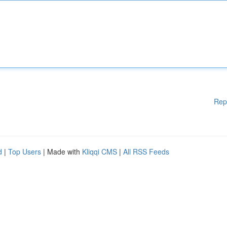
Rep
d
|
Top Users
| Made with
Kliqqi CMS
|
All RSS Feeds