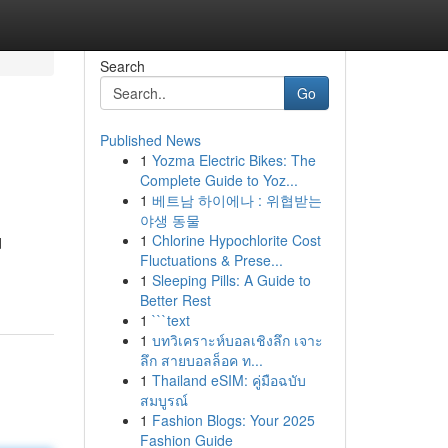
Search
Go
Published News
1
Yozma Electric Bikes: The
Complete Guide to Yoz...
1
베트남 하이에나 : 위협받는
야생 동물
1
Chlorine Hypochlorite Cost
d
Fluctuations & Prese...
1
Sleeping Pills: A Guide to
Better Rest
1
```text
1
บทวิเคราะห์บอลเชิงลึก เจาะ
ลึก สายบอลล็อค ท...
1
Thailand eSIM: คู่มือฉบับ
สมบูรณ์
1
Fashion Blogs: Your 2025
Fashion Guide