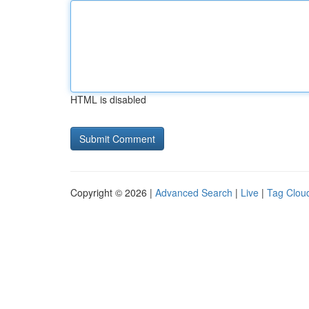
HTML is disabled
Copyright © 2026 |
Advanced Search
|
Live
|
Tag Clou