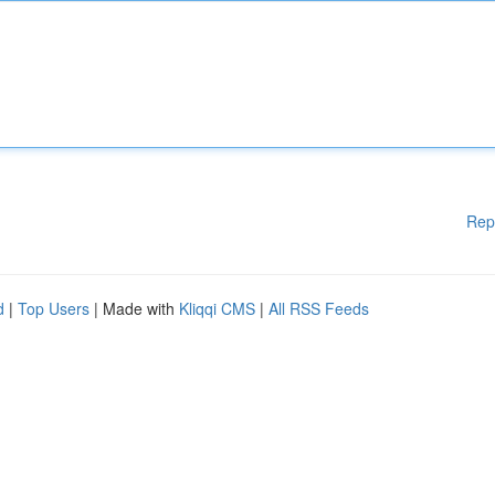
Rep
d
|
Top Users
| Made with
Kliqqi CMS
|
All RSS Feeds