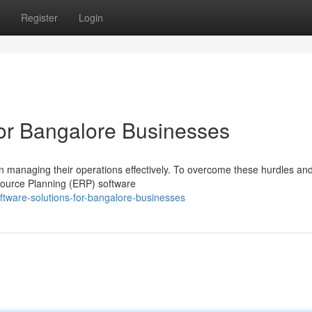
Register
Login
or Bangalore Businesses
 in managing their operations effectively. To overcome these hurdles an
esource Planning (ERP) software
tware-solutions-for-bangalore-businesses