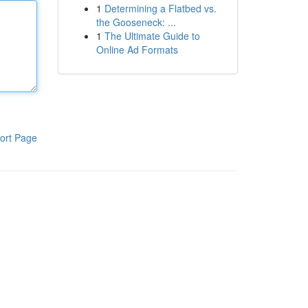
1
Determining a Flatbed vs.
the Gooseneck: ...
1
The Ultimate Guide to
Online Ad Formats
ort Page