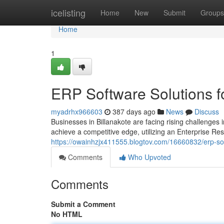
Home
icelisting
Home
New
Submit
Groups
Home
1
ERP Software Solutions f
myadrhx966603
387 days ago
News
Discuss
Businesses in Billanakote are facing rising challenges
achieve a competitive edge, utilizing an Enterprise R
https://owainhzjx411555.blogtov.com/16660832/erp-sof
Comments
Who Upvoted
Comments
Submit a Comment
No HTML