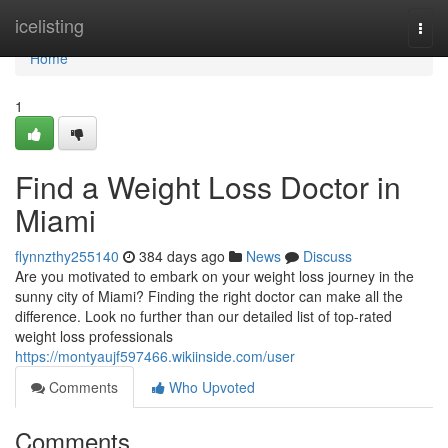
Home
icelisting
Togg
navi
Home
1
Find a Weight Loss Doctor in
Miami
flynnzthy255140
384 days ago
News
Discuss
Are you motivated to embark on your weight loss journey in the
sunny city of Miami? Finding the right doctor can make all the
difference. Look no further than our detailed list of top-rated
weight loss professionals
https://montyaujf597466.wikiinside.com/user
Comments
Who Upvoted
Comments