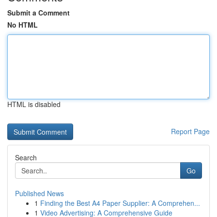
Submit a Comment
No HTML
HTML is disabled
Report Page
Search
Go
Published News
1
Finding the Best A4 Paper Supplier: A Comprehen...
1
Video Advertising: A Comprehensive Guide