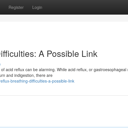
Register
Login
fficulties: A Possible Link
s
f acid reflux can be alarming. While acid reflux, or gastroesophageal 
rn and indigestion, there are
lux-breathing-difficulties-a-possible-link