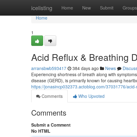
Home
icelisting
Home
New
Submit
Groups
Home
1
Acid Reflux & Breathing Di
arransbwb593417
384 days ago
News
Discus
Experiencing shortness of breath along with symptoms o
disease (GERD), is primarily known for causing heartbu
https://jonasincp032373.actoblog.com/37031776/acid-ref
Comments
Who Upvoted
Comments
Submit a Comment
No HTML