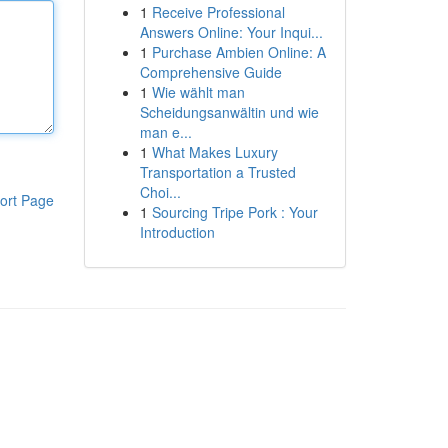
1
Receive Professional
Answers Online: Your Inqui...
1
Purchase Ambien Online: A
Comprehensive Guide
1
Wie wählt man
Scheidungsanwältin und wie
man e...
1
What Makes Luxury
Transportation a Trusted
Choi...
ort Page
1
Sourcing Tripe Pork : Your
Introduction