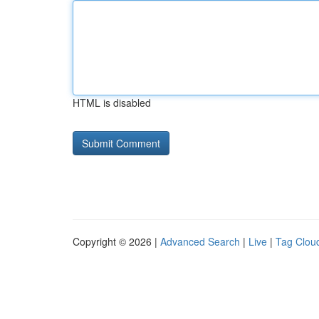
HTML is disabled
Copyright © 2026 |
Advanced Search
|
Live
|
Tag Clou