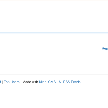
Rep
d
|
Top Users
| Made with
Kliqqi CMS
|
All RSS Feeds