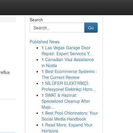
Search
Go
Published News
1
Las Vegas Garage Door
Repair: Expert Services Y...
1
Canadian Visa Assistance
in Noida
1
Best Ecommerce Systems :
reflux
The Current Review
1
NİLÜFER ELEKTRİKÇİ:
Profesyonel Elektrikçi Hizm...
1
SWAT & Hazmat:
Specialized Cleanup After
Majo...
1
Best Pool Chlorinators: Your
Social Media Handbook
1
Read More: Expand Your
Horizons