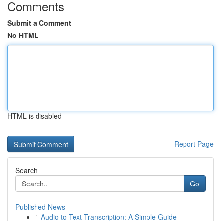
Comments
Submit a Comment
No HTML
HTML is disabled
Report Page
Search
Go
Published News
1
Audio to Text Transcription: A Simple Guide