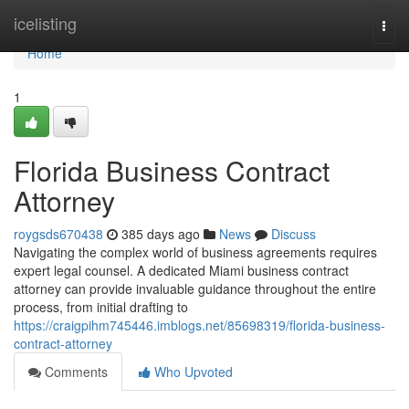
Home
icelisting
Togg
navi
Home
1
Florida Business Contract
Attorney
roygsds670438
385 days ago
News
Discuss
Navigating the complex world of business agreements requires
expert legal counsel. A dedicated Miami business contract
attorney can provide invaluable guidance throughout the entire
process, from initial drafting to
https://craigpihm745446.imblogs.net/85698319/florida-business-
contract-attorney
Comments
Who Upvoted