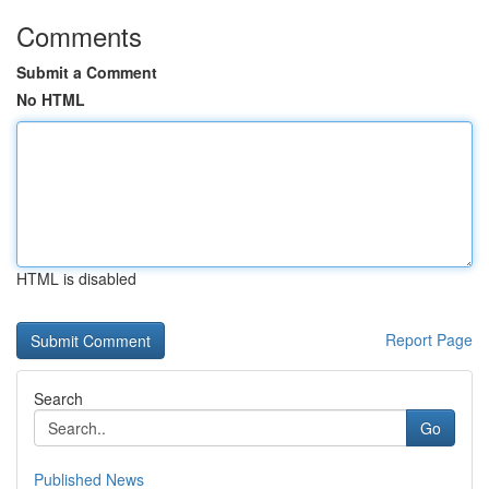
Comments
Submit a Comment
No HTML
HTML is disabled
Report Page
Search
Go
Published News