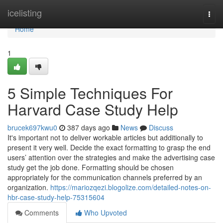
Home
icelisting
Togg
navi
Home
1
5 Simple Techniques For
Harvard Case Study Help
brucek697kwu0
387 days ago
News
Discuss
It's important not to deliver workable articles but additionally to
present it very well. Decide the exact formatting to grasp the end
users’ attention over the strategies and make the advertising case
study get the job done. Formatting should be chosen
appropriately for the communication channels preferred by an
organization.
https://mariozqezi.blogolize.com/detailed-notes-on-
hbr-case-study-help-75315604
Comments
Who Upvoted