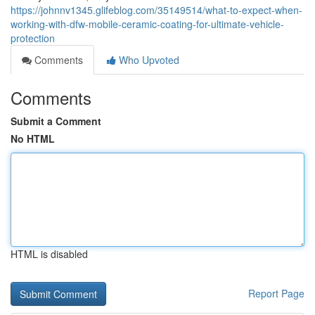
https://johnnv1345.glifeblog.com/35149514/what-to-expect-when-
working-with-dfw-mobile-ceramic-coating-for-ultimate-vehicle-
protection
Comments
Who Upvoted
Comments
Submit a Comment
No HTML
HTML is disabled
Report Page