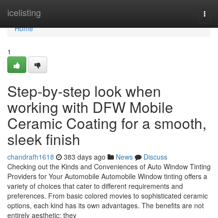
Home
icelisting
Togg
navi
Home
1
Step-by-step look when
working with DFW Mobile
Ceramic Coating for a smooth,
sleek finish
chandrafh1618
383 days ago
News
Discuss
Checking out the Kinds and Conveniences of Auto Window Tinting
Providers for Your Automobile Automobile Window tinting offers a
variety of choices that cater to different requirements and
preferences. From basic colored movies to sophisticated ceramic
options, each kind has its own advantages. The benefits are not
entirely aesthetic; they