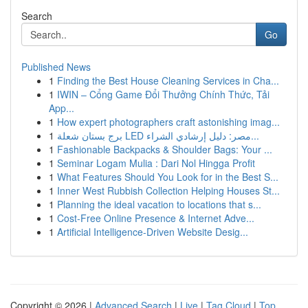
Search
Go
Published News
1
Finding the Best House Cleaning Services in Cha...
1
IWIN – Cổng Game Đổi Thưởng Chính Thức, Tải
App...
1
How expert photographers craft astonishing imag...
1
برج بستان شعلة LED مصر: دليل إرشادي الشراء...
1
Fashionable Backpacks & Shoulder Bags: Your ...
1
Seminar Logam Mulia : Dari Nol Hingga Profit
1
What Features Should You Look for in the Best S...
1
Inner West Rubbish Collection Helping Houses St...
1
Planning the ideal vacation to locations that s...
1
Cost-Free Online Presence & Internet Adve...
1
Artificial Intelligence-Driven Website Desig...
Copyright © 2026 |
Advanced Search
|
Live
|
Tag Cloud
|
Top