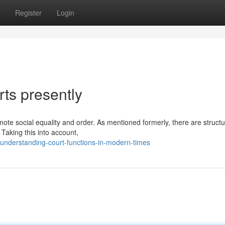
Register
Login
rts presently
romote social equality and order. As mentioned formerly, there are struct
. Taking this into account,
understanding-court-functions-in-modern-times