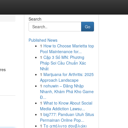
Search
Go
Published News
1
How to Choose Marietta top
Pool Maintenance for...
1
Cặp 3 Số MN: Phương
Pháp Soi Cầu Chuẩn Xác
Nhất
ures
1
Marijuana for Arthritis: 2025
Approach Landscape
1
nohuwin – Đăng Nhập
Nhanh, Khám Phá Kho Game
Đ...
1
What to Know About Social
Media Addiction Lawsu...
1
big777: Panduan Utuh Situs
Permainan Online Pop...
1
Το απόλυτο σουβλάκι