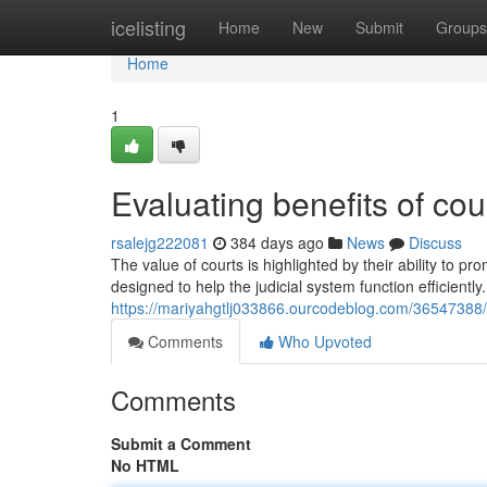
Home
icelisting
Home
New
Submit
Groups
Home
1
Evaluating benefits of cou
rsalejg222081
384 days ago
News
Discuss
The value of courts is highlighted by their ability to p
designed to help the judicial system function efficiently
https://mariyahgtlj033866.ourcodeblog.com/36547388/
Comments
Who Upvoted
Comments
Submit a Comment
No HTML