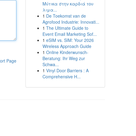
Μύτικα στην καρδιά του
λιμα...
1
De Toekomst van de
Agrofood Industrie: Innovati...
1
The Ultimate Guide to
Event Email Marketing Sof...
1
eSIM vs. SIM: Your 2026
Wireless Approach Guide
1
Online Kinderwunsch-
Beratung: Ihr Weg zur
ort Page
Schwa...
1
Vinyl Door Barriers : A
Comprehensive H...