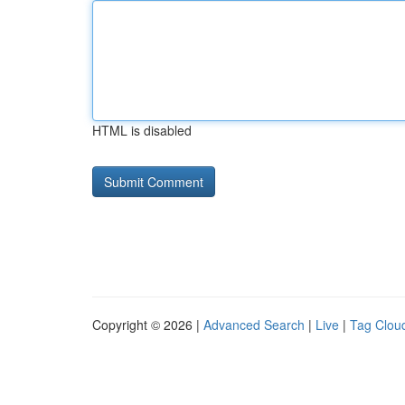
HTML is disabled
Copyright © 2026 |
Advanced Search
|
Live
|
Tag Clou