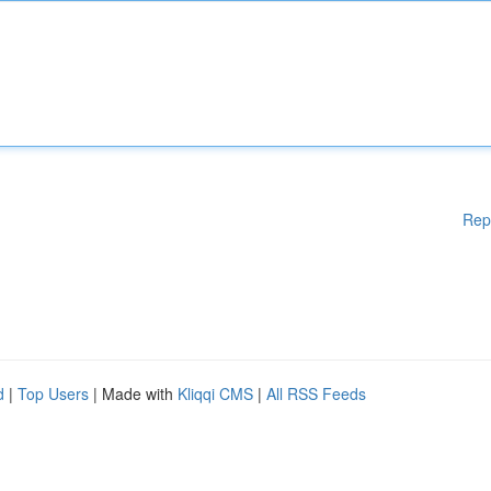
Rep
d
|
Top Users
| Made with
Kliqqi CMS
|
All RSS Feeds