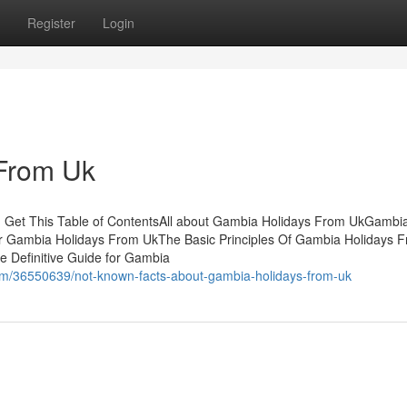
Register
Login
From Uk
 Get This Table of ContentsAll about Gambia Holidays From UkGambi
or Gambia Holidays From UkThe Basic Principles Of Gambia Holidays 
 Definitive Guide for Gambia
com/36550639/not-known-facts-about-gambia-holidays-from-uk