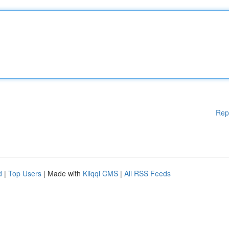
Rep
d
|
Top Users
| Made with
Kliqqi CMS
|
All RSS Feeds