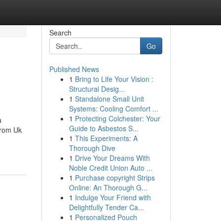
Search
Go
Published News
1
Bring to Life Your Vision :
Structural Desig...
1
Standalone Small Unit
Systems: Cooling Comfort ...
1
Protecting Colchester: Your
a
Guide to Asbestos S...
From Uk
1
This Experiments: A
Thorough Dive
1
Drive Your Dreams With
Noble Credit Union Auto ...
1
Purchase copyright Strips
Online: An Thorough G...
1
Indulge Your Friend with
Delightfully Tender Ca...
1
Personalized Pouch