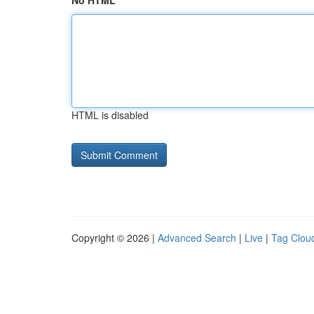
No HTML
HTML is disabled
Copyright © 2026 |
Advanced Search
|
Live
|
Tag Clou