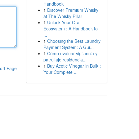
Handbook
1
Discover Premium Whisky
at The Whisky Pillar
1
Unlock Your Oral
Ecosystem : A Handbook to
...
1
Choosing the Best Laundry
Payment System: A Gui...
1
Cómo evaluar vigilancia y
patrullaje residencia...
1
Buy Acetic Vinegar in Bulk :
ort Page
Your Complete ...