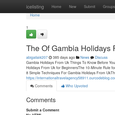
Home
icelisting
Home
New
Submit
Groups
Home
1
The Of Gambia Holidays 
abigailal4207
385 days ago
News
Discuss
Gambia Holidays From Uk Things To Know Before You
Holidays From Uk for BeginnersThe 10-Minute Rule f
8 Simple Techniques For Gambia Holidays From UkThe
https://internationaltravelagency58911.ourcodeblog.
Comments
Who Upvoted
Comments
Submit a Comment