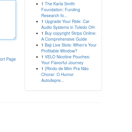
1
The Karla Smith
Foundation: Funding
Research fo...
1
Upgrade Your Ride: Car
Audio Systems in Toledo OH
1
Buy copyright Strips Online:
A Comprehensive Guide
1
Baji Live Slots: When's Your
Profitable Window?
1
VELO Nicotine Pouches:
ort Page
Your Flavorful Journey
1
{Rindo de Mim Pra Não
Chorar: O Humor
Autodepre...