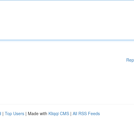
Rep
d
|
Top Users
| Made with
Kliqqi CMS
|
All RSS Feeds