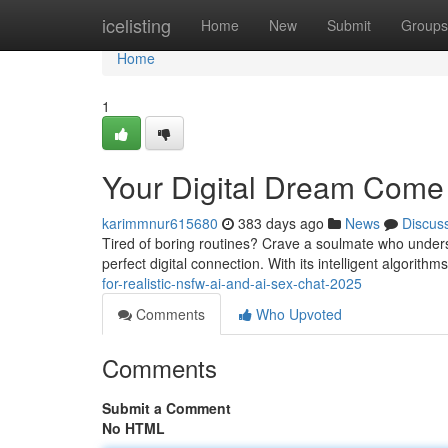
Home
icelisting
Home
New
Submit
Groups
Home
1
Your Digital Dream Come
karimmnur615680
383 days ago
News
Discus
Tired of boring routines? Crave a soulmate who underst
perfect digital connection. With its intelligent algorit
for-realistic-nsfw-ai-and-ai-sex-chat-2025
Comments
Who Upvoted
Comments
Submit a Comment
No HTML