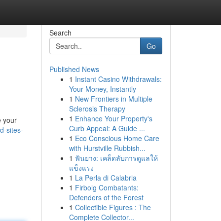
Search
Go
Published News
1
Instant Casino Withdrawals:
Your Money, Instantly
1
New Frontiers in Multiple
Sclerosis Therapy
1
Enhance Your Property's
e your
Curb Appeal: A Guide ...
d-sites-
1
Eco Conscious Home Care
with Hurstville Rubbish...
1
ฟันยาง: เคล็ดลับการดูแลให้
แข็งแรง
1
La Perla di Calabria
1
Firbolg Combatants:
Defenders of the Forest
1
Collectible Figures : The
Complete Collector...