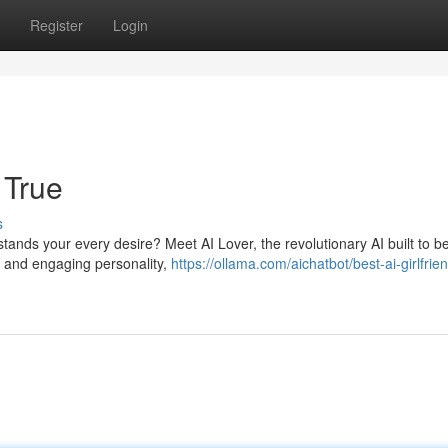
Register
Login
 True
s
ands your every desire? Meet AI Lover, the revolutionary AI built to b
hms and engaging personality,
https://ollama.com/aichatbot/best-ai-girlfrien