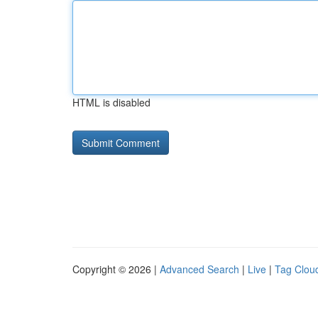
HTML is disabled
Copyright © 2026 |
Advanced Search
|
Live
|
Tag Clou