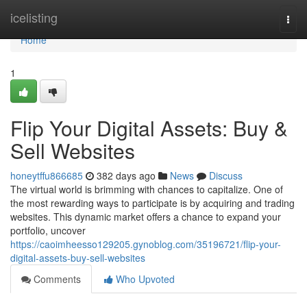
Home
icelisting
Togg
navi
Home
1
Flip Your Digital Assets: Buy &
Sell Websites
honeytffu866685
382 days ago
News
Discuss
The virtual world is brimming with chances to capitalize. One of
the most rewarding ways to participate is by acquiring and trading
websites. This dynamic market offers a chance to expand your
portfolio, uncover
https://caoimheesso129205.gynoblog.com/35196721/flip-your-
digital-assets-buy-sell-websites
Comments
Who Upvoted