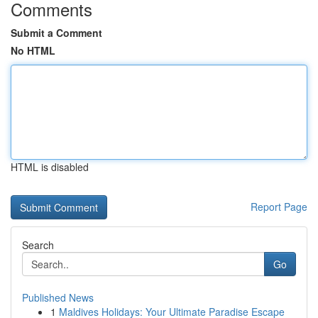
Comments
Submit a Comment
No HTML
HTML is disabled
Report Page
Search
Go
Published News
1
Maldives Holidays: Your Ultimate Paradise Escape