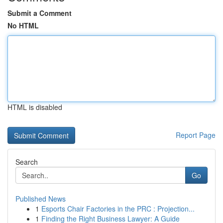
Submit a Comment
No HTML
HTML is disabled
Report Page
Search
Go
Published News
1
Esports Chair Factories in the PRC : Projection...
1
Finding the Right Business Lawyer: A Guide