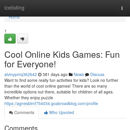
Home
icelisting
Togg
navi
Home
1
Cool Online Kids Games: Fun
for Everyone!
alvinypmq362642
381 days ago
News
Discuss
Want to find some really fun activities for kids? Look no further
than the world of cool online games! There are so many
incredible options out there, suitable for children of all ages.
Whether they enjoy puzzle
https://agnesblmf754034.goabroadblog.com/profile
Comments
Who Upvoted
Comments