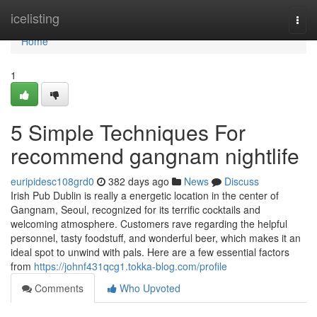
Home
icelisting
Togg
navi
Home
1
5 Simple Techniques For
recommend gangnam nightlife
euripidesc108grd0
382 days ago
News
Discuss
Irish Pub Dublin is really a energetic location in the center of
Gangnam, Seoul, recognized for its terrific cocktails and
welcoming atmosphere. Customers rave regarding the helpful
personnel, tasty foodstuff, and wonderful beer, which makes it an
ideal spot to unwind with pals. Here are a few essential factors
from
https://johnf431qcg1.tokka-blog.com/profile
Comments
Who Upvoted