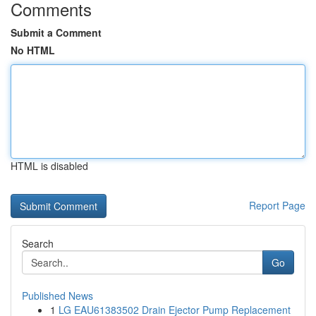
Comments
Submit a Comment
No HTML
HTML is disabled
Report Page
Search
Go
Published News
1
LG EAU61383502 Drain Ejector Pump Replacement