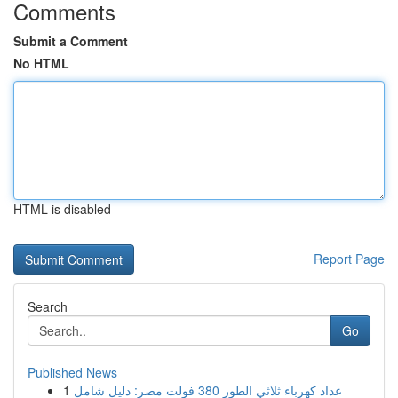
Comments
Submit a Comment
No HTML
HTML is disabled
Report Page
Search
Go
Published News
1
عداد كهرباء ثلاثي الطور 380 فولت مصر: دليل شامل