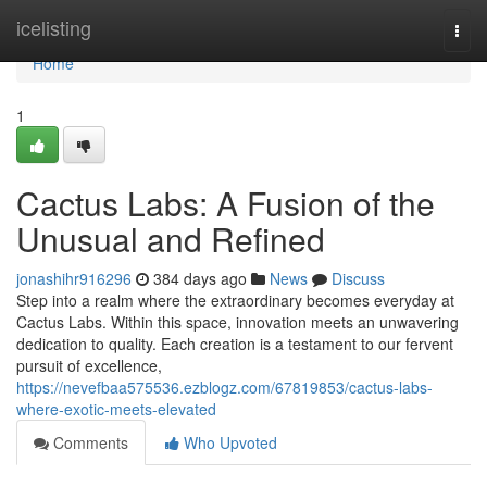
Home
icelisting
Togg
navi
Home
1
Cactus Labs: A Fusion of the
Unusual and Refined
jonashihr916296
384 days ago
News
Discuss
Step into a realm where the extraordinary becomes everyday at
Cactus Labs. Within this space, innovation meets an unwavering
dedication to quality. Each creation is a testament to our fervent
pursuit of excellence,
https://nevefbaa575536.ezblogz.com/67819853/cactus-labs-
where-exotic-meets-elevated
Comments
Who Upvoted