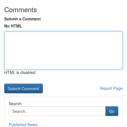
Comments
Submit a Comment
No HTML
HTML is disabled
Report Page
Search
Go
Published News