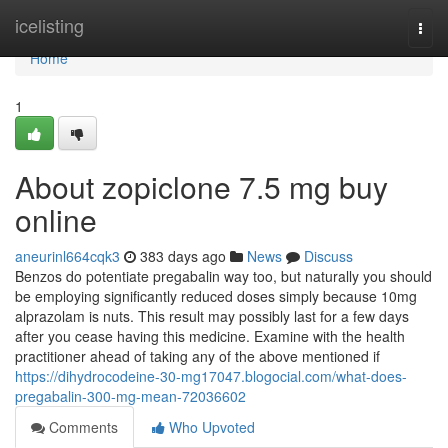
Home
icelisting
Togg
navi
Home
1
About zopiclone 7.5 mg buy
online
aneurinl664cqk3
383 days ago
News
Discuss
Benzos do potentiate pregabalin way too, but naturally you should
be employing significantly reduced doses simply because 10mg
alprazolam is nuts. This result may possibly last for a few days
after you cease having this medicine. Examine with the health
practitioner ahead of taking any of the above mentioned if
https://dihydrocodeine-30-mg17047.blogocial.com/what-does-
pregabalin-300-mg-mean-72036602
Comments
Who Upvoted