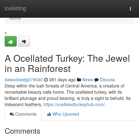
Home
icelisting
Togg
navi
Home
1
A Ocellated Turkey: The Jewel
in an Rainforest
dawudxwdg079040
381 days ago
News
Discuss
Deep within the lush forests of Central America, a creature of
remarkable beauty calls home. The ocellated turkey, with its
brilliant plumage and proud bearing, is truly a sight to behold. Its
iridescent feathers,
https://ocellatedturkeyhub.com/
Comments
Who Upvoted
Comments