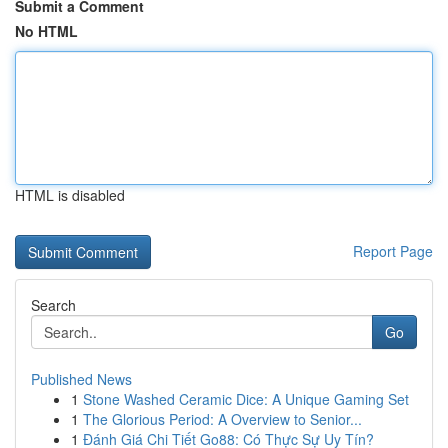
Submit a Comment
No HTML
HTML is disabled
Report Page
Search
Go
Published News
1
Stone Washed Ceramic Dice: A Unique Gaming Set
1
The Glorious Period: A Overview to Senior...
1
Đánh Giá Chi Tiết Go88: Có Thực Sự Uy Tín?