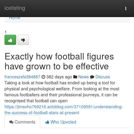
Home
icelisting
Togg
navi
Home
1
Exactly how football figures
have grown to be effective
franceszsfs384887
382 days ago
News
Discuss
Taking a look at how football has ended up being a tool for
physical and psychological welfare. From looking at the most
famous footballers and their professional journeys, it can be
recognised that football can open
https://jimsvho769216.actoblog.com/37109591/understanding-
the-success-of-football-stars-at-present
Comments
Who Upvoted