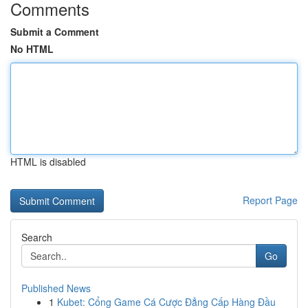
Comments
Submit a Comment
No HTML
HTML is disabled
Report Page
Search
Go
Published News
1
Kubet: Cổng Game Cá Cược Đẳng Cấp Hàng Đầu