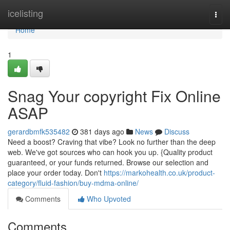
Home
icelisting
Togg
navi
Home
1
Snag Your copyright Fix Online
ASAP
gerardbmfk535482
381 days ago
News
Discuss
Need a boost? Craving that vibe? Look no further than the deep
web. We've got sources who can hook you up. {Quality product
guaranteed, or your funds returned. Browse our selection and
place your order today. Don't
https://markohealth.co.uk/product-
category/fluid-fashion/buy-mdma-online/
Comments
Who Upvoted
Comments