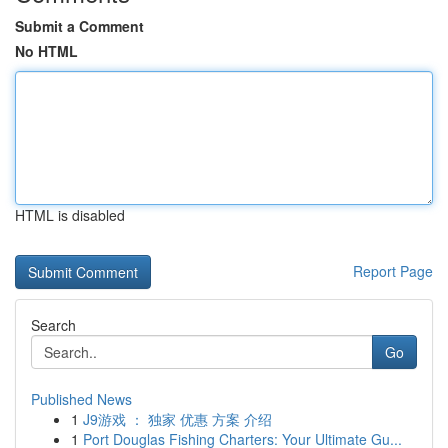
Submit a Comment
No HTML
HTML is disabled
Report Page
Search
Go
Published News
1
J9游戏 ： 独家 优惠 方案 介绍
1
Port Douglas Fishing Charters: Your Ultimate Gu...