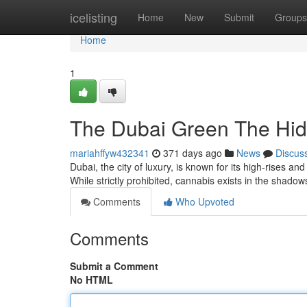
Home
icelisting
Home
New
Submit
Groups
Home
1
The Dubai Green The Hi
mariahffyw432341
371 days ago
News
Discus
Dubai, the city of luxury, is known for its high-rises a
While strictly prohibited, cannabis exists in the shad
Comments
Who Upvoted
Comments
Submit a Comment
No HTML