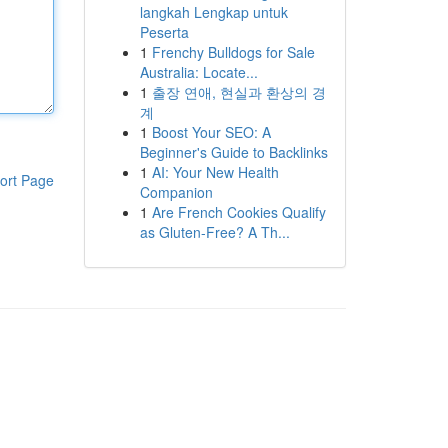
langkah Lengkap untuk
Peserta
1
Frenchy Bulldogs for Sale
Australia: Locate...
1
출장 연애, 현실과 환상의 경
계
1
Boost Your SEO: A
Beginner's Guide to Backlinks
1
AI: Your New Health
ort Page
Companion
1
Are French Cookies Qualify
as Gluten-Free? A Th...