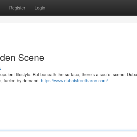
Register
Login
dden Scene
s
nd opulent lifestyle. But beneath the surface, there's a secret scene: Dub
ows, fueled by demand.
https://www.dubaistreetbaron.com/