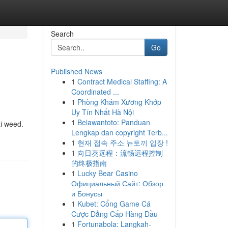
Search
Go
Published News
1
Contract Medical Staffing: A
Coordinated ...
1
Phòng Khám Xương Khớp
Uy Tín Nhất Hà Nội
1
Belawantoto: Panduan
ai weed.
Lengkap dan copyright Terb...
1
현재 접속 주소 뉴토끼 입장 !
1
向日葵远程：流畅远程控制
的终极指南
1
Lucky Bear Casino
Официальный Сайт: Обзор
и Бонусы
1
Kubet: Cổng Game Cá
Cược Đẳng Cấp Hàng Đầu
1
Fortunabola: Langkah-