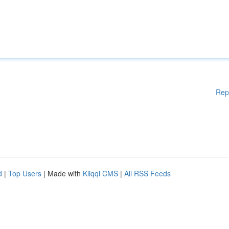
Rep
d
|
Top Users
| Made with
Kliqqi CMS
|
All RSS Feeds