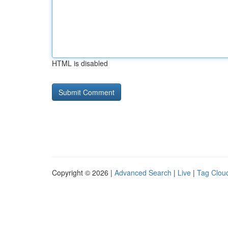
HTML is disabled
Copyright © 2026 |
Advanced Search
|
Live
|
Tag Clou