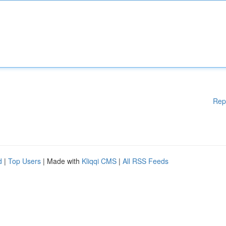
Rep
d
|
Top Users
| Made with
Kliqqi CMS
|
All RSS Feeds