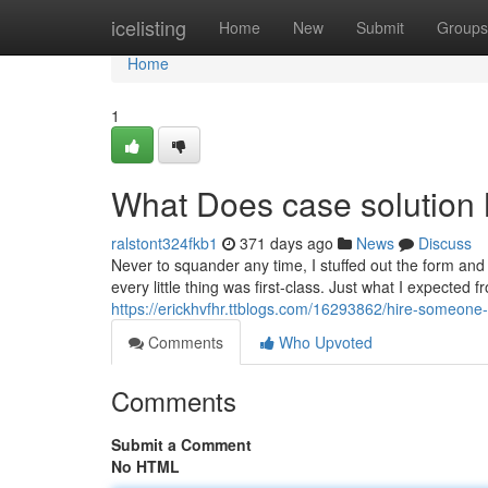
Home
icelisting
Home
New
Submit
Groups
Home
1
What Does case solution
ralstont324fkb1
371 days ago
News
Discuss
Never to squander any time, I stuffed out the form and
every little thing was first-class. Just what I expecte
https://erickhvfhr.ttblogs.com/16293862/hire-someone
Comments
Who Upvoted
Comments
Submit a Comment
No HTML