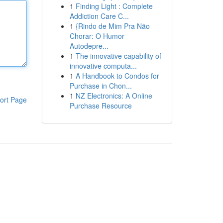
1
Finding Light : Complete
Addiction Care C...
1
{Rindo de Mim Pra Não
Chorar: O Humor
Autodepre...
1
The innovative capability of
innovative computa...
1
A Handbook to Condos for
Purchase in Chon...
1
NZ Electronics: A Online
ort Page
Purchase Resource