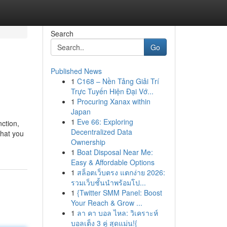
Search
Go
Published News
1
C168 – Nền Tảng Giải Trí
Trực Tuyến Hiện Đại Vớ...
1
Procuring Xanax within
Japan
1
Eve 66: Exploring
ction,
Decentralized Data
that you
Ownership
1
Boat Disposal Near Me:
Easy & Affordable Options
1
สล็อตเว็บตรง แตกง่าย 2026:
รวมเว็บชั้นนำพร้อมโป...
1
{Twitter SMM Panel: Boost
Your Reach & Grow ...
1
ลา คา บอล ไหล: วิเคราะห์
บอลเต็ง 3 คู่ สุดแม่น!{