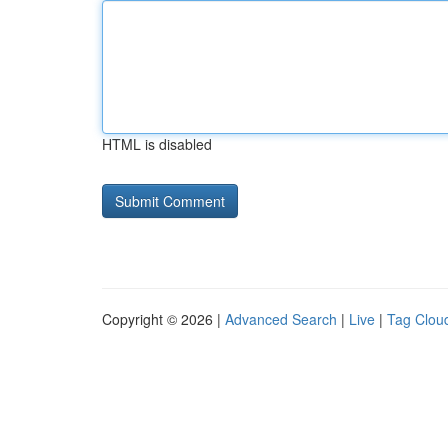
HTML is disabled
Copyright © 2026 |
Advanced Search
|
Live
|
Tag Clou