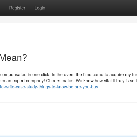
Register
Login
 Mean?
 compensated in one click. In the event the time came to acquire my fun
d from an expert company! Cheers mates! We know how vital it truly is so 
-to-write-case-study-things-to-know-before-you-buy