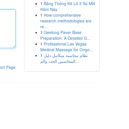
1
Bảng Thống Kê Lô 3 Số MN
Hôm Nay
1
How comprehensive
research methodologies are
re...
1
Geelong Paver Base
Preparation: A Detailed G...
1
Professional Las Vegas
Medical Massage for Ongo...
1
نظام محاسبة متكامل دليل
المحاسبين الجدد والم...
ort Page