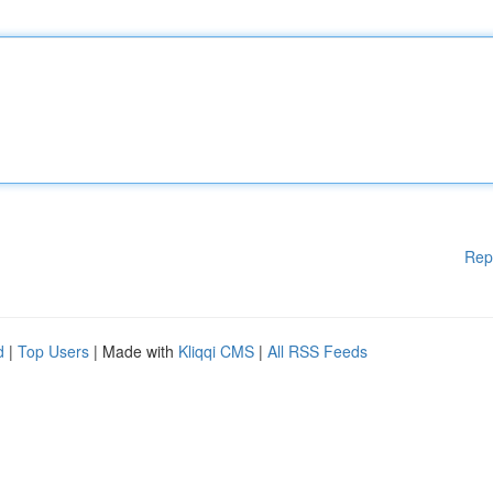
Rep
d
|
Top Users
| Made with
Kliqqi CMS
|
All RSS Feeds