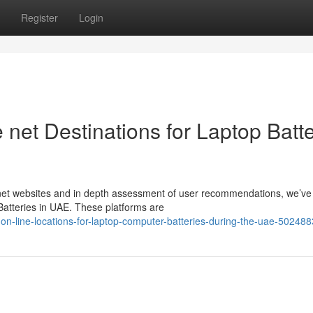
Register
Login
 net Destinations for Laptop Batt
rnet websites and in depth assessment of user recommendations, we’ve
Batteries in UAE. These platforms are
-on-line-locations-for-laptop-computer-batteries-during-the-uae-50248