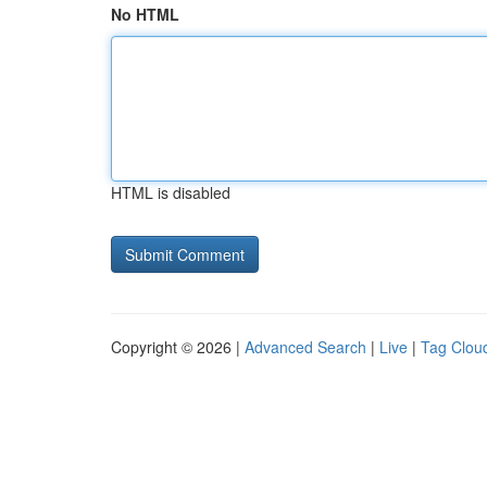
No HTML
HTML is disabled
Copyright © 2026 |
Advanced Search
|
Live
|
Tag Clou