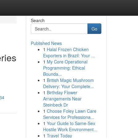
Search
Go
Published News
1
Halal Frozen Chicken
eries
Exporters in Brazil: Your ...
1
My Core Operational
Programming: Ethical
Bounda...
1
British Magic Mushroom
Delivery: Your Complete...
1
Birthday Flower
834
Arrangements Near
Steinbeck Dr
1
Choose Foley Lawn Care
Services for Professiona...
1
Your Guide to Same-Sex
Hostile Work Environment...
1
Travel Today