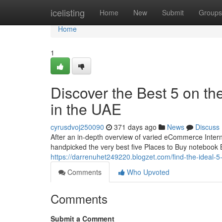
Home
icelisting
Home
New
Submit
Groups
Home
1
Discover the Best 5 on the
in the UAE
cyrusdvoj250090
371 days ago
News
Discuss
After an in-depth overview of varied eCommerce Inte
handpicked the very best five Places to Buy notebook 
https://darrenuhet249220.blogzet.com/find-the-ideal-5
Comments
Who Upvoted
Comments
Submit a Comment