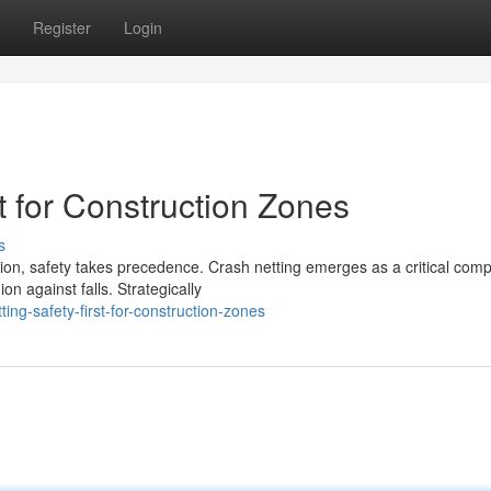
Register
Login
t for Construction Zones
s
ion, safety takes precedence. Crash netting emerges as a critical com
on against falls. Strategically
ng-safety-first-for-construction-zones