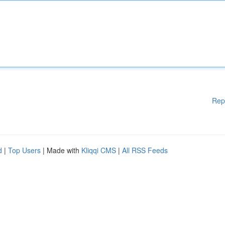
Rep
d
|
Top Users
| Made with
Kliqqi CMS
|
All RSS Feeds