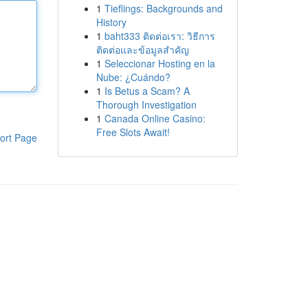
1
Tieflings: Backgrounds and
History
1
baht333 ติดต่อเรา: วิธีการ
ติดต่อและข้อมูลสำคัญ
1
Seleccionar Hosting en la
Nube: ¿Cuándo?
1
Is Betus a Scam? A
Thorough Investigation
1
Canada Online Casino:
Free Slots Await!
ort Page