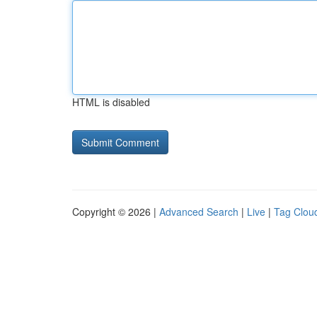
HTML is disabled
Copyright © 2026 |
Advanced Search
|
Live
|
Tag Clou