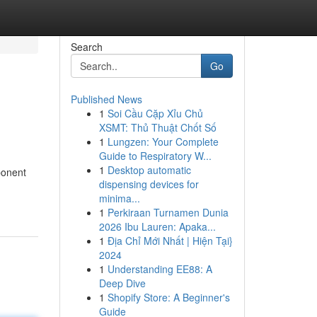
Search
Go
Published News
1
Soi Cầu Cặp Xỉu Chủ
XSMT: Thủ Thuật Chốt Số
1
Lungzen: Your Complete
Guide to Respiratory W...
1
Desktop automatic
ponent
dispensing devices for
minima...
1
Perkiraan Turnamen Dunia
2026 Ibu Lauren: Apaka...
1
Địa Chỉ Mới Nhất | Hiện Tại}
2024
1
Understanding EE88: A
Deep Dive
1
Shopify Store: A Beginner's
Guide