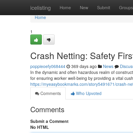
Home
icelisting
Home
New
Submit
Groups
Home
1
Crash Netting: Safety Firs
poppieoefy068444
369 days ago
News
Discus
In the dynamic and often hazardous realm of construct
for ensuring worker well-being by providing a vital cushi
https://myeasybookmarks.com/story5491671/crash-netti
Comments
Who Upvoted
Comments
Submit a Comment
No HTML