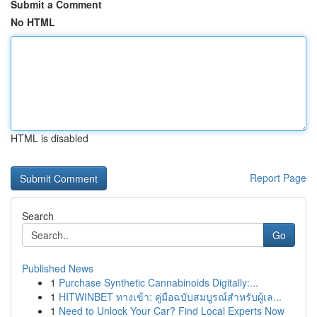
Submit a Comment
No HTML
HTML is disabled
Report Page
Search
Go
Published News
1
Purchase Synthetic Cannabinoids Digitally:...
1
HITWINBET ทางเข้า: คู่มือฉบับสมบูรณ์สำหรับผู้เล...
1
Need to Unlock Your Car? Find Local Experts Now