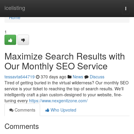
Home
icelisting
Togg
navi
Home
1
Maximize Search Results with
Our Monthly SEO Service
tessavta644719
370 days ago
News
Discuss
Tired of getting buried in the virtual wilderness? Our monthly SEO
service is your ticket to reaching the top of search results. We'll
intelligently craft a plan custom-designed to your website, fine-
tuning every
https://www.nexgenitzone.com/
Comments
Who Upvoted
Comments