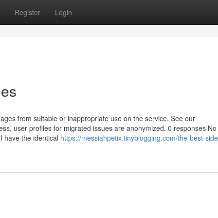
Register
Login
ies
ages from suitable or inappropriate use on the service. See our
ess, user profiles for migrated issues are anonymized. 0 responses No
 I have the identical
https://messiahpetix.tinyblogging.com/the-best-side