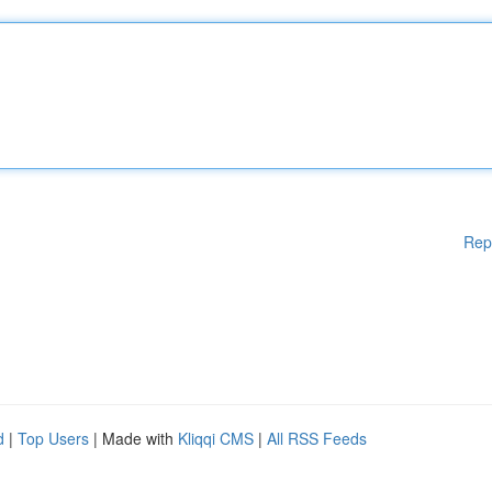
Rep
d
|
Top Users
| Made with
Kliqqi CMS
|
All RSS Feeds