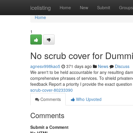
Home
icelisting
Home
New
Submit
Groups
Home
1
No scrub cover for Dumm
agnesv998kao5
371 days ago
News
Discuss
We aren't to be held accountable for any resulting dam
comprehensive phrases of services. To shield privaten
feedback Report a priority I provide the exact question
scrub-cover-80233390
Comments
Who Upvoted
Comments
Submit a Comment