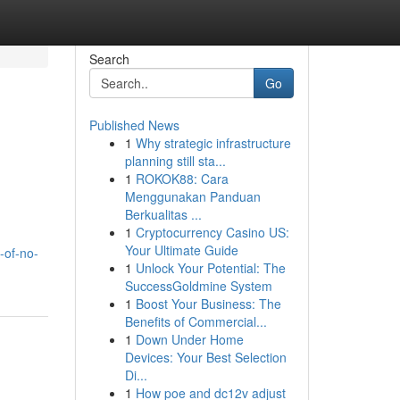
Search
Go
Published News
1
Why strategic infrastructure
planning still sta...
1
ROKOK88: Cara
Menggunakan Panduan
Berkualitas ...
1
Cryptocurrency Casino US:
Your Ultimate Guide
-of-no-
1
Unlock Your Potential: The
SuccessGoldmine System
1
Boost Your Business: The
Benefits of Commercial...
1
Down Under Home
Devices: Your Best Selection
Di...
1
How poe and dc12v adjust