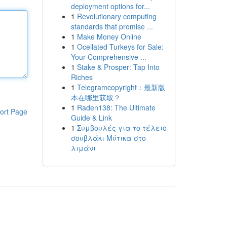
deployment options for...
1
Revolutionary computing
standards that promise ...
1
Make Money Online
1
Ocellated Turkeys for Sale:
Your Comprehensive ...
1
Stake & Prosper: Tap Into
Riches
1
Telegramcopyright：最新版
本在哪里获取？
1
Raden138: The Ultimate
ort Page
Guide & Link
1
Συμβουλές για το τέλειο
σουβλάκι Μύτικα στο
λιμάνι