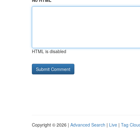
No HTML
HTML is disabled
Copyright © 2026 |
Advanced Search
|
Live
|
Tag Clou