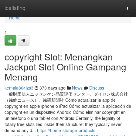
Home
icelisting
Togg
navi
Home
1
copyright Slot: Menangkan
Jackpot Slot Online Gampang
Menang
kemala804lzs3
373 days ago
News
Discuss
一般財団法人ニッセンケン品質評価センター、ダイセン株式会社
（繊維ニュース）、繊研新聞社 Cómo actualizar la app de
copyright en apple iphone o iPad Cómo actualizar la aplicación de
copyright en un dispositivo Android Cómo eliminar copyright en
un teléfono o una tablet con Android Certainly, the legality of
totally free slots lies inside their structure: they typically never
demand any d...
https://home-storage-products-