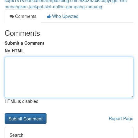
sup41616.educationalimpactblog.com/58035246/copyright-slot-
menangkan-jackpot-slot-online-gampang-menang
Comments
Who Upvoted
Comments
Submit a Comment
No HTML
HTML is disabled
Report Page
Search