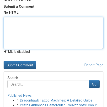
Submit a Comment
No HTML
HTML is disabled
Report Page
Search
Go
Published News
1
Dragonhawk Tattoo Machines: A Detailed Guide
1
Petites Annonces Cameroun : Trouvez Votre Bon P...