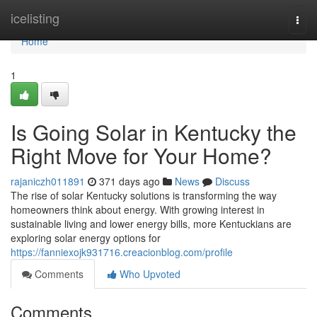
Home
icelisting
Togg
navi
Home
1
Is Going Solar in Kentucky the
Right Move for Your Home?
rajaniczh011891
371 days ago
News
Discuss
The rise of solar Kentucky solutions is transforming the way
homeowners think about energy. With growing interest in
sustainable living and lower energy bills, more Kentuckians are
exploring solar energy options for
https://fanniexojk931716.creacionblog.com/profile
Comments
Who Upvoted
Comments