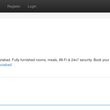
Register
Login
aziabad. Fully furnished rooms, meals, Wi-Fi & 24x7 security. Book your
haziabad/