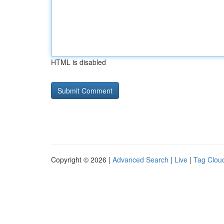
HTML is disabled
Copyright © 2026 |
Advanced Search
|
Live
|
Tag Clou