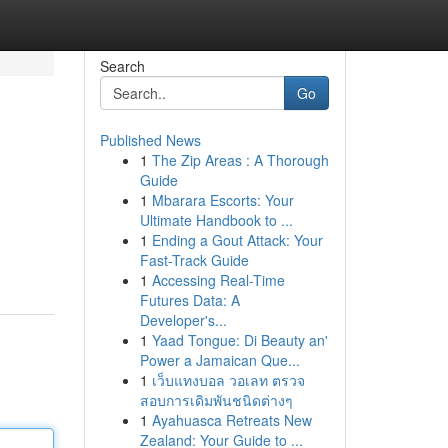
Search
Go
Published News
1
The Zip Areas : A Thorough
Guide
1
Mbarara Escorts: Your
Ultimate Handbook to ...
1
Ending a Gout Attack: Your
Fast-Track Guide
1
Accessing Real-Time
Futures Data: A
Developer's...
1
Yaad Tongue: Di Beauty an'
Power a Jamaican Que...
1
เว็บแทงบอล วอเลท ตรวจ
สอบการเดิมพันชนิดต่างๆ
1
Ayahuasca Retreats New
Zealand: Your Guide to ...