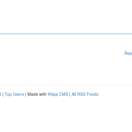
Rep
d
|
Top Users
| Made with
Kliqqi CMS
|
All RSS Feeds