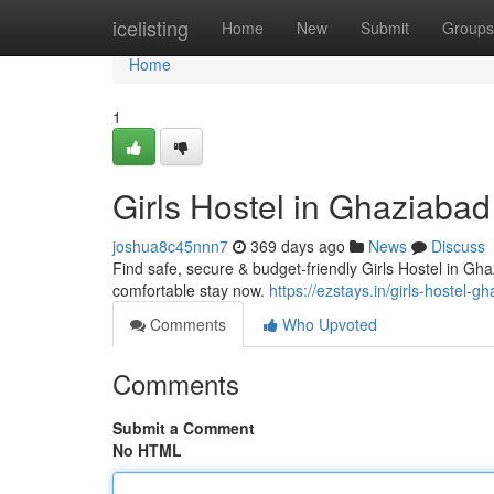
Home
icelisting
Home
New
Submit
Groups
Home
1
Girls Hostel in Ghaziabad
joshua8c45nnn7
369 days ago
News
Discuss
Find safe, secure & budget-friendly Girls Hostel in Gh
comfortable stay now.
https://ezstays.in/girls-hostel-g
Comments
Who Upvoted
Comments
Submit a Comment
No HTML