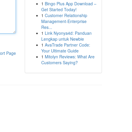
1
Bingo Plus App Download –
Get Started Today!
1
Customer Relationship
Management-Enterprise
Res...
1
Link Nyonya4d: Panduan
Lengkap untuk Newbie
1
AvaTrade Partner Code:
Your Ultimate Guide
ort Page
1
Mitolyn Reviews: What Are
Customers Saying?