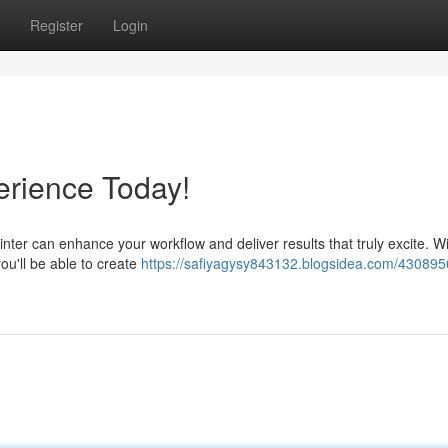
Register
Login
erience Today!
rinter can enhance your workflow and deliver results that truly excite. W
ou'll be able to create
https://safiyagysy843132.blogsidea.com/430895