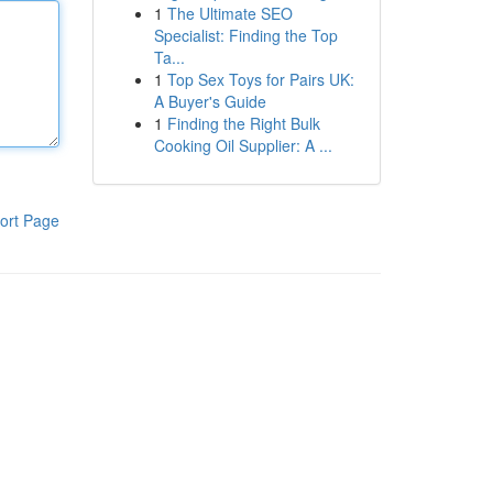
1
The Ultimate SEO
Specialist: Finding the Top
Ta...
1
Top Sex Toys for Pairs UK:
A Buyer's Guide
1
Finding the Right Bulk
Cooking Oil Supplier: A ...
ort Page