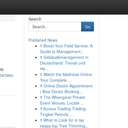
Search
Go
Published News
1
Boost Your Field Service: A
Guide to Management...
1
Gebäudemanagement in
Deutschland: Trends und
He...
ith
1
Watch the Madness Online :
64/take-
Your Complete ...
1
Online Doctor Appointment
| Best Doctor Booking...
1
The Whangarei Private
Event Venues: Locate ...
1
Kursus Trading Trading:
Tingkat Pemula ...
1
What to Look for in las
vegas top Tree Trimming...