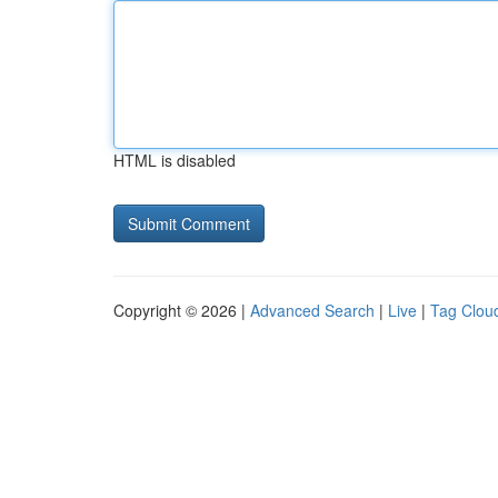
HTML is disabled
Copyright © 2026 |
Advanced Search
|
Live
|
Tag Clou