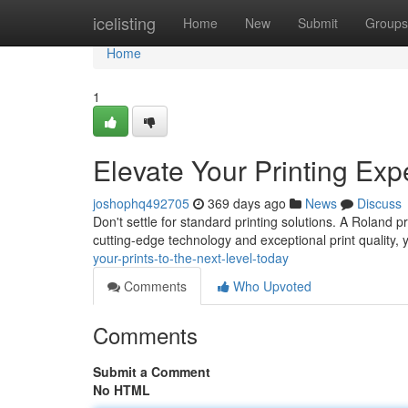
Home
icelisting
Home
New
Submit
Groups
Home
1
Elevate Your Printing Exp
joshophq492705
369 days ago
News
Discuss
Don't settle for standard printing solutions. A Roland p
cutting-edge technology and exceptional print quality, y
your-prints-to-the-next-level-today
Comments
Who Upvoted
Comments
Submit a Comment
No HTML