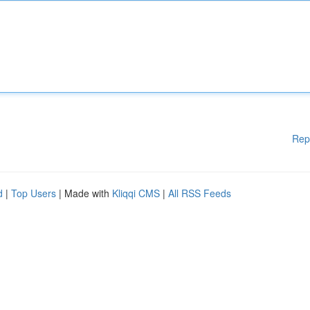
Rep
d
|
Top Users
| Made with
Kliqqi CMS
|
All RSS Feeds