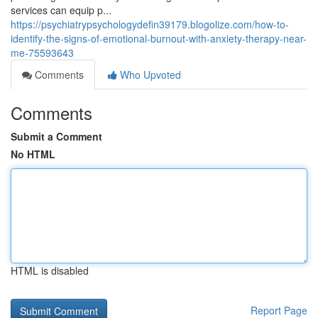
services can equip p...
https://psychiatrypsychologydefin39179.blogolize.com/how-to-
identify-the-signs-of-emotional-burnout-with-anxiety-therapy-near-
me-75593643
Comments
Who Upvoted
Comments
Submit a Comment
No HTML
HTML is disabled
Report Page