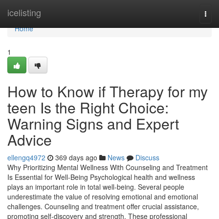
Home
icelisting
Togg
navi
Home
1
How to Know if Therapy for my
teen Is the Right Choice:
Warning Signs and Expert
Advice
ellengq4972
369 days ago
News
Discuss
Why Prioritizing Mental Wellness With Counseling and Treatment
Is Essential for Well-Being Psychological health and wellness
plays an important role in total well-being. Several people
underestimate the value of resolving emotional and emotional
challenges. Counseling and treatment offer crucial assistance,
promoting self-discovery and strength. These professional