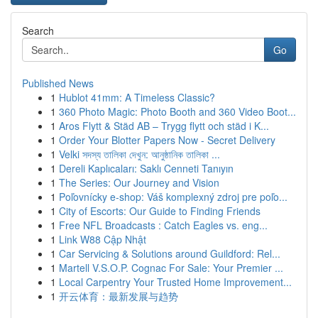
Search
Go
Published News
1
Hublot 41mm: A Timeless Classic?
1
360 Photo Magic: Photo Booth and 360 Video Boot...
1
Aros Flytt & Städ AB – Trygg flytt och städ i K...
1
Order Your Blotter Papers Now - Secret Delivery
1
Velki সদস্য তালিকা দেখুন: আনুষ্ঠানিক তালিকা ...
1
Dereli Kaplıcaları: Saklı Cenneti Tanıyın
1
The Series: Our Journey and Vision
1
Poľovnícky e-shop: Váš komplexný zdroj pre poľo...
1
City of Escorts: Our Guide to Finding Friends
1
Free NFL Broadcasts : Catch Eagles vs. eng...
1
Link W88 Cập Nhật
1
Car Servicing & Solutions around Guildford: Rel...
1
Martell V.S.O.P. Cognac For Sale: Your Premier ...
1
Local Carpentry Your Trusted Home Improvement...
1
开云体育：最新发展与趋势