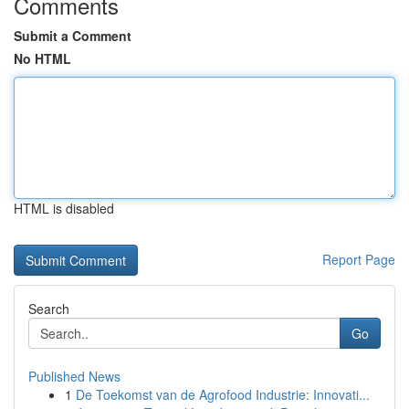
Comments
Submit a Comment
No HTML
HTML is disabled
Report Page
Search
Go
Published News
1
De Toekomst van de Agrofood Industrie: Innovati...