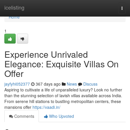
Home
icelisting
Togg
navi
Home
1
Experience Unrivaled
Elegance: Exquisite Villas On
Offer
jayfyhi052377
367 days ago
News
Discuss
Aspiring to cultivate a life of unparalleled luxury? Look no further
than the stunning selection of lavish villas available across India.
From serene hill stations to bustling metropolitan centers, these
mansions offer
https://vaadi.in/
Comments
Who Upvoted