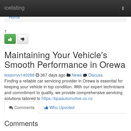
Home
icelisting
Togg
navi
Home
1
Maintaining Your Vehicle's
Smooth Performance in Orewa
tessvnvv140288
367 days ago
News
Discuss
Finding a reliable car servicing provider in Orewa is essential for
keeping your vehicle in top condition. With our expert technicians
and commitment to quality, we provide comprehensive servicing
solutions tailored to
https://bpaautomotive.co.nz
Comments
Who Upvoted
Comments