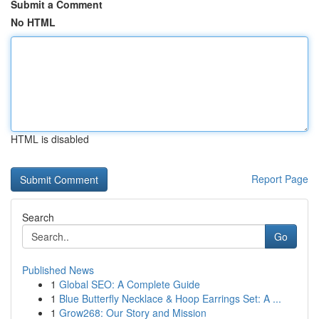
Submit a Comment
No HTML
HTML is disabled
Report Page
Search
Go
Published News
1
Global SEO: A Complete Guide
1
Blue Butterfly Necklace & Hoop Earrings Set: A ...
1
Grow268: Our Story and Mission