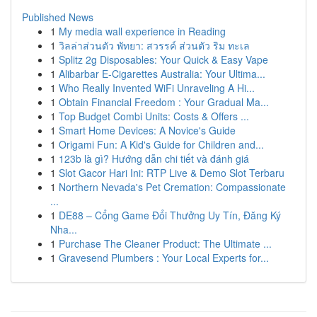
Published News
1
My media wall experience in Reading
1
วิลล่าส่วนตัว พัทยา: สวรรค์ ส่วนตัว ริม ทะเล
1
Splitz 2g Disposables: Your Quick & Easy Vape
1
Alibarbar E-Cigarettes Australia: Your Ultima...
1
Who Really Invented WiFi Unraveling A Hi...
1
Obtain Financial Freedom : Your Gradual Ma...
1
Top Budget Combi Units: Costs & Offers ...
1
Smart Home Devices: A Novice's Guide
1
Origami Fun: A Kid's Guide for Children and...
1
123b là gì? Hướng dẫn chi tiết và đánh giá
1
Slot Gacor Hari Ini: RTP Live & Demo Slot Terbaru
1
Northern Nevada's Pet Cremation: Compassionate
...
1
DE88 – Cổng Game Đổi Thưởng Uy Tín, Đăng Ký
Nha...
1
Purchase The Cleaner Product: The Ultimate ...
1
Gravesend Plumbers : Your Local Experts for...