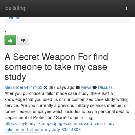
Home
icelisting
Togg
navi
Home
1
A Secret Weapon For find
someone to take my case
study
alexandera431mio3
367 days ago
News
Discuss
After you purchase a tailor made case study, there isn't a
knowledge that you used us or our customized case study writing
service. Are you currently a previous military services member or
former federal employee which includes to pay a personal debt to
Department of Protection? Sure! To get rolling,
https://claytonoyjck.ampedpages.com/harvard-case-study-
solution-no-further-a-mystery-63514808