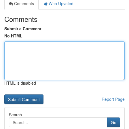
Comments
Who Upvoted
Comments
Submit a Comment
No HTML
HTML is disabled
Report Page
Search
Go