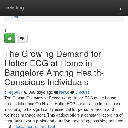
Home
icelisting
Togg
navi
Home
1
The Growing Demand for
Holter ECG at Home in
Bangalore Among Health-
Conscious Individuals
billeg5667
368 days ago
News
Discuss
The Crucial Overview to Recognizing Holter ECG in the house
and Its Influence On Health Holter ECG surveillance in the house
is coming to be significantly essential for personal health and
wellness management. This gadget offers a constant recording of
heart task over a prolonged duration, revealing possible problems
that
https://supplies-medical-