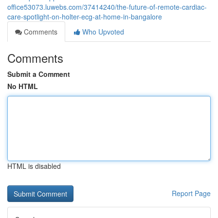
office53073.luwebs.com/37414240/the-future-of-remote-cardiac-
care-spotlight-on-holter-ecg-at-home-in-bangalore
Comments
Who Upvoted
Comments
Submit a Comment
No HTML
HTML is disabled
Report Page