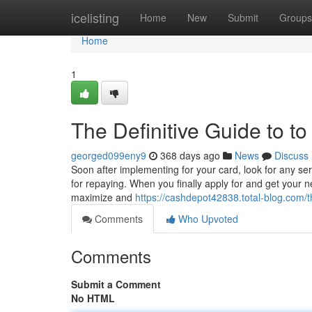
Home
icelisting
Home
New
Submit
Groups
Home
1
The Definitive Guide to t
georged099eny9
368 days ago
News
Discuss
Soon after implementing for your card, look for any se
for repaying. When you finally apply for and get your ne
maximize and
https://cashdepot42838.total-blog.com/
Comments
Who Upvoted
Comments
Submit a Comment
No HTML