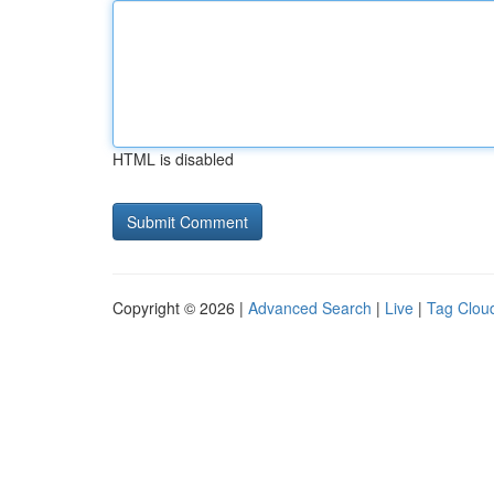
HTML is disabled
Copyright © 2026 |
Advanced Search
|
Live
|
Tag Clou