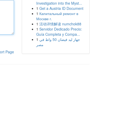
Investigation into the Myst...
1
Get a Austria ID Document
1
Капитальный ремонт в
Москве г.
1
活动详情解读 numchok88
1
Servidor Dedicado Precio:
Guía Completa y Compa...
1
جهاز ليد فيضان 50 واط في
مصر
ort Page