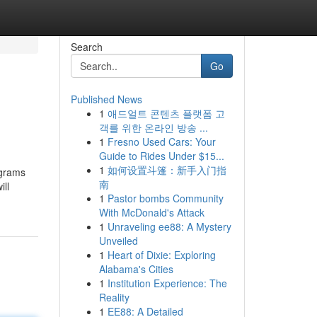
Search
Go
Published News
1
애드얼트 콘텐츠 플랫폼 고
객를 위한 온라인 방송 ...
1
Fresno Used Cars: Your
Guide to Rides Under $15...
1
如何设置斗篷：新手入门指
ograms
南
ill
1
Pastor bombs Community
With McDonald's Attack
1
Unraveling ee88: A Mystery
Unveiled
1
Heart of Dixie: Exploring
Alabama's Cities
1
Institution Experience: The
Reality
1
EE88: A Detailed