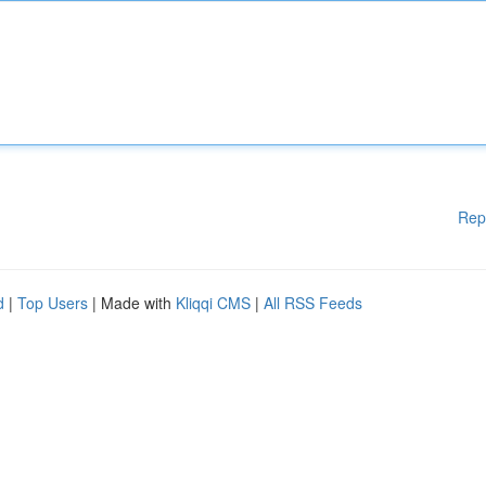
Rep
d
|
Top Users
| Made with
Kliqqi CMS
|
All RSS Feeds