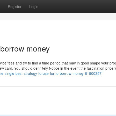
Register
Login
o borrow money
rvice fees and try to find a time period that may in good shape your pr
w card, You should definitely Notice in the event the fascination price w
the-single-best-strategy-to-use-for-to-borrow-money-61900357