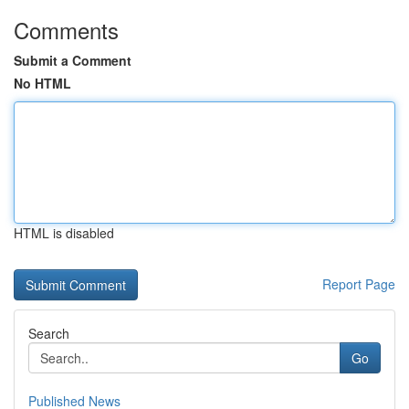
Comments
Submit a Comment
No HTML
HTML is disabled
Report Page
Search
Go
Published News