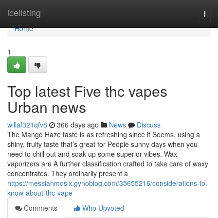
Home
icelisting
Togg
navi
Home
1
Top latest Five thc vapes
Urban news
willaf321qfv8
366 days ago
News
Discuss
The Mango Haze taste is as refreshing since it Seems, using a
shiny, fruity taste that’s great for People sunny days when you
need to chill out and soak up some superior vibes. Wax
vaporizers are A further classification crafted to take care of waxy
concentrates. They ordinarily present a
https://messiahmdsix.gynoblog.com/35655216/considerations-to-
know-about-thc-vape
Comments
Who Upvoted