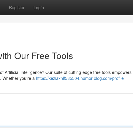
Register
Login
ith Our Free Tools
of Artificial Intelligence? Our suite of cutting-edge free tools empowers
s. Whether you're a
https://keziaxnlf585504.humor-blog.com/profile