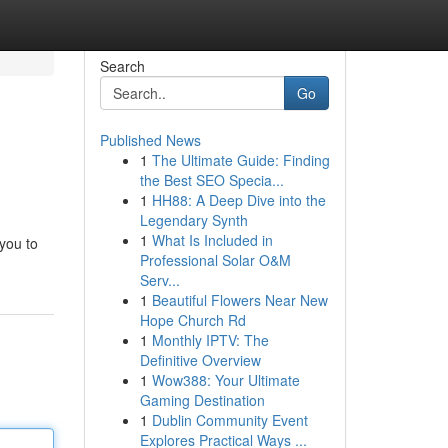
Search
Go
Published News
1
The Ultimate Guide: Finding
the Best SEO Specia...
1
HH88: A Deep Dive into the
Legendary Synth
1
What Is Included in
 you to
Professional Solar O&M
Serv...
1
Beautiful Flowers Near New
Hope Church Rd
1
Monthly IPTV: The
Definitive Overview
1
Wow388: Your Ultimate
Gaming Destination
1
Dublin Community Event
Explores Practical Ways ...