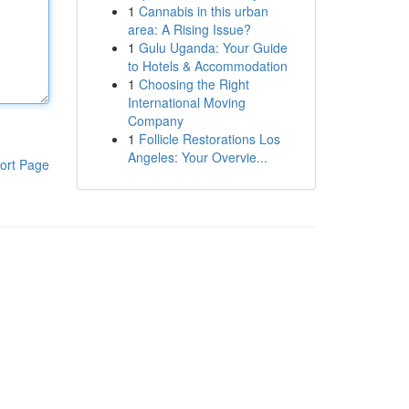
1
Cannabis in this urban
area: A Rising Issue?
1
Gulu Uganda: Your Guide
to Hotels & Accommodation
1
Choosing the Right
International Moving
Company
1
Follicle Restorations Los
Angeles: Your Overvie...
ort Page