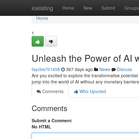
Home
icelisting
Home
New
Submit
Groups
Home
1
Unleash the Power of AI w
fayclvs701458
367 days ago
News
Discuss
Are you excited to explore the transformative potential 
jump into the world of AI without any monetary barrier
Comments
Who Upvoted
Comments
Submit a Comment
No HTML