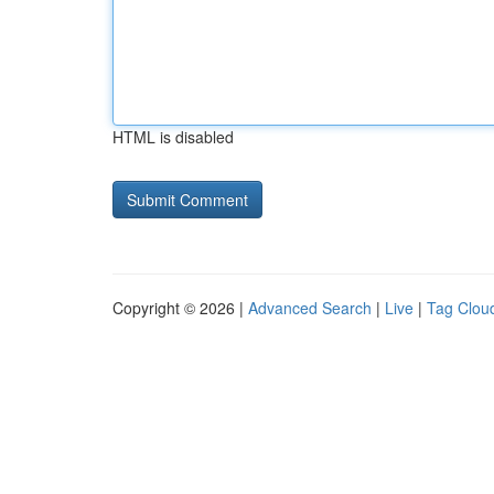
HTML is disabled
Copyright © 2026 |
Advanced Search
|
Live
|
Tag Clou