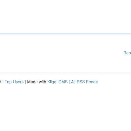
Rep
d
|
Top Users
| Made with
Kliqqi CMS
|
All RSS Feeds