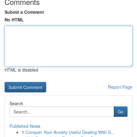
Comments
Submit a Comment
No HTML
HTML is disabled
Report Page
Search
Go
Published News
1
Conquer Your Anxiety Useful Dealing With S...