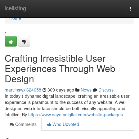
Home
icelisting
Togg
navi
Home
1
Crafting Irresistible User
Experiences Through Web
Design
marvinswxi624658
369 days ago
News
Discuss
In today's dynamic digital landscape, crafting an irresistible user
experience is paramount to the success of any website. A well-
designed web interface should be both visually appealing and
intuitive. By
https://www.nayemdigital.com/website-packages
Comments
Who Upvoted