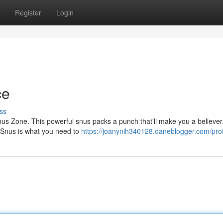
Register
Login
ce
ss
nus Zone. This powerful snus packs a punch that'll make you a believer
e Snus is what you need to
https://joanynih340128.daneblogger.com/prof