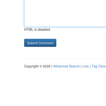
HTML is disabled
Copyright © 2026 |
Advanced Search
|
Live
|
Tag Clou