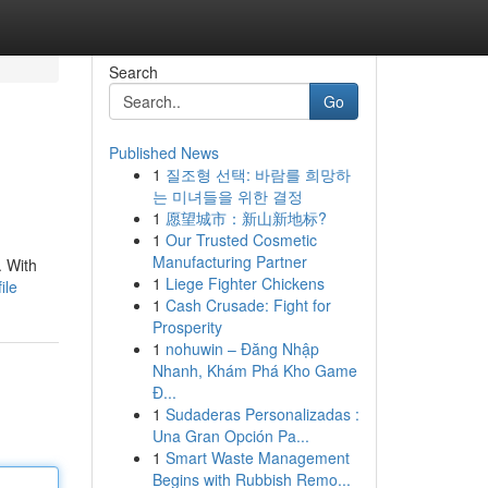
Search
Go
Published News
1
질조형 선택: 바람를 희망하
는 미녀들을 위한 결정
1
愿望城市：新山新地标?
1
Our Trusted Cosmetic
Manufacturing Partner
. With
1
Liege Fighter Chickens
ile
1
Cash Crusade: Fight for
Prosperity
1
nohuwin – Đăng Nhập
Nhanh, Khám Phá Kho Game
Đ...
1
Sudaderas Personalizadas :
Una Gran Opción Pa...
1
Smart Waste Management
Begins with Rubbish Remo...