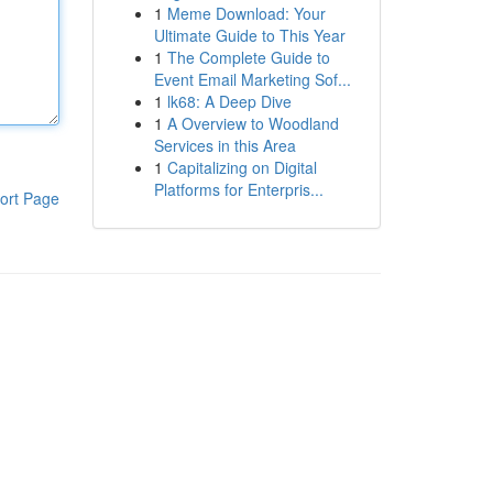
1
Meme Download: Your
Ultimate Guide to This Year
1
The Complete Guide to
Event Email Marketing Sof...
1
lk68: A Deep Dive
1
A Overview to Woodland
Services in this Area
1
Capitalizing on Digital
Platforms for Enterpris...
ort Page