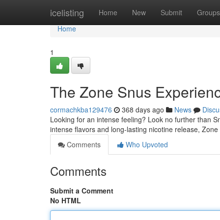
Home
icelisting
Home
New
Submit
Groups
Home
1
The Zone Snus Experien
cormachkba129476
368 days ago
News
Discu
Looking for an intense feeling? Look no further than S
intense flavors and long-lasting nicotine release, Zon
Comments
Who Upvoted
Comments
Submit a Comment
No HTML