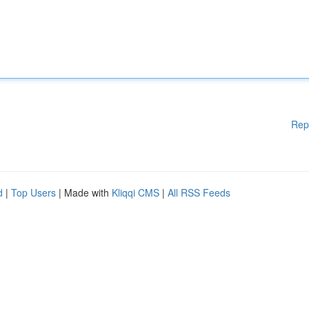
Rep
d
|
Top Users
| Made with
Kliqqi CMS
|
All RSS Feeds