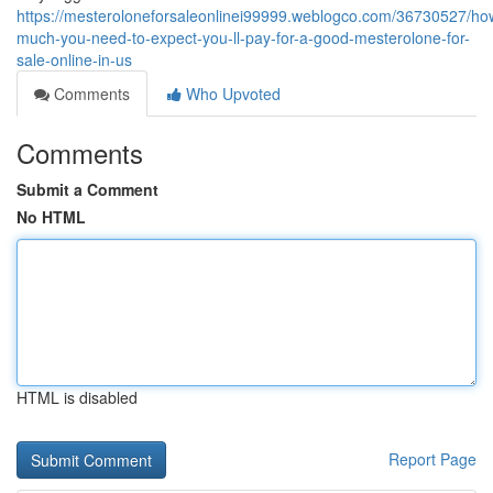
https://mesteroloneforsaleonlinei99999.weblogco.com/36730527/ho
much-you-need-to-expect-you-ll-pay-for-a-good-mesterolone-for-
sale-online-in-us
Comments
Who Upvoted
Comments
Submit a Comment
No HTML
HTML is disabled
Report Page