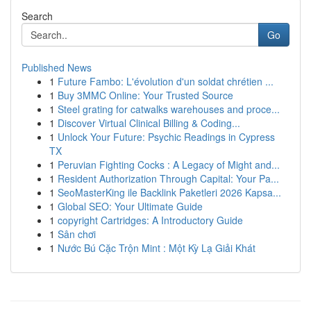
Search
Go
Published News
1
Future Fambo: L'évolution d'un soldat chrétien ...
1
Buy 3MMC Online: Your Trusted Source
1
Steel grating for catwalks warehouses and proce...
1
Discover Virtual Clinical Billing & Coding...
1
Unlock Your Future: Psychic Readings in Cypress
TX
1
Peruvian Fighting Cocks : A Legacy of Might and...
1
Resident Authorization Through Capital: Your Pa...
1
SeoMasterKing ile Backlink Paketleri 2026 Kapsa...
1
Global SEO: Your Ultimate Guide
1
copyright Cartridges: A Introductory Guide
1
Sân chơi
1
Nước Bú Cặc Trộn Mint : Một Kỳ Lạ Giải Khát