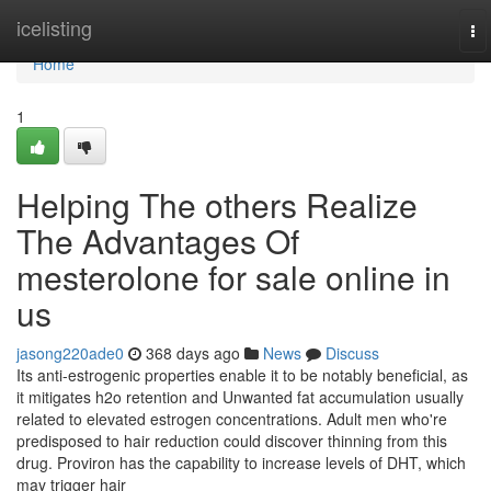
Home
icelisting
To
na
Home
1
Helping The others Realize
The Advantages Of
mesterolone for sale online in
us
jasong220ade0
368 days ago
News
Discuss
Its anti-estrogenic properties enable it to be notably beneficial, as
it mitigates h2o retention and Unwanted fat accumulation usually
related to elevated estrogen concentrations. Adult men who're
predisposed to hair reduction could discover thinning from this
drug. Proviron has the capability to increase levels of DHT, which
may trigger hair