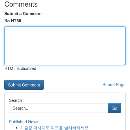
Comments
Submit a Comment
No HTML
HTML is disabled
Report Page
Search
Go
Published News
1
출장 마사지로 피로를 날려버리세요!