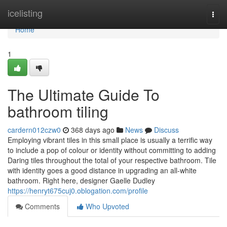
Home
icelisting
Togg
navi
Home
1
The Ultimate Guide To
bathroom tiling
cardern012czw0
368 days ago
News
Discuss
Employing vibrant tiles in this small place is usually a terrific way
to include a pop of colour or identity without committing to adding
Daring tiles throughout the total of your respective bathroom. Tile
with identity goes a good distance in upgrading an all-white
bathroom. Right here, designer Gaelle Dudley
https://henryt675cuj0.oblogation.com/profile
Comments
Who Upvoted