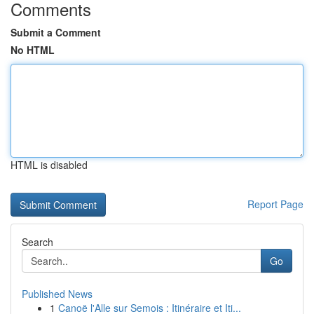
Comments
Submit a Comment
No HTML
HTML is disabled
Report Page
Search
Go
Published News
1
Canoë l'Alle sur Semois : Itinéraire et Iti...