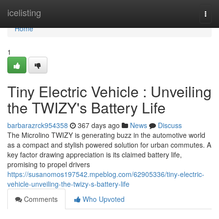
Home
icelisting
Togg
navi
Home
1
Tiny Electric Vehicle : Unveiling
the TWIZY's Battery Life
barbarazrck954358
367 days ago
News
Discuss
The Microlino TWIZY is generating buzz in the automotive world
as a compact and stylish powered solution for urban commutes. A
key factor drawing appreciation is its claimed battery life,
promising to propel drivers
https://susanomos197542.mpeblog.com/62905336/tiny-electric-
vehicle-unveiling-the-twizy-s-battery-life
Comments
Who Upvoted