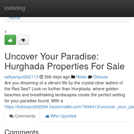
Home
icelisting
Home
1
Uncover Your Paradise:
Hurghada Properties For Sale
safiyarquz262113
368 days ago
News
Discuss
Are you dreaming of a vibrant life by the crystal-clear waters of
the Red Sea? Look no further than Hurghada, where golden
beaches and breathtaking landscapes create the perfect setting
for your paradise found. With a
https://kobixayv568294.hazeronwiki.com/7890413/uncover_your_pa
Comments
Who Upvoted
Comments