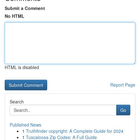
Submit a Comment
No HTML
HTML is disabled
Report Page
Search
Go
Published News
1
Truthfinder copyright: A Complete Guide for 2024
1
Tuscaloosa Zip Codes: A Full Guide