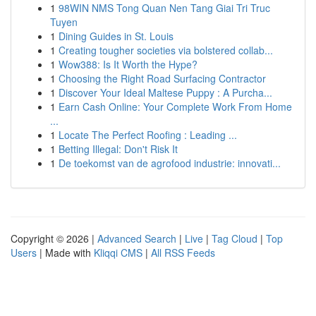
1
98WIN NMS Tong Quan Nen Tang Giai Tri Truc
Tuyen
1
Dining Guides in St. Louis
1
Creating tougher societies via bolstered collab...
1
Wow388: Is It Worth the Hype?
1
Choosing the Right Road Surfacing Contractor
1
Discover Your Ideal Maltese Puppy : A Purcha...
1
Earn Cash Online: Your Complete Work From Home
...
1
Locate The Perfect Roofing : Leading ...
1
Betting Illegal: Don't Risk It
1
De toekomst van de agrofood industrie: innovati...
Copyright © 2026 |
Advanced Search
|
Live
|
Tag Cloud
|
Top
Users
| Made with
Kliqqi CMS
|
All RSS Feeds