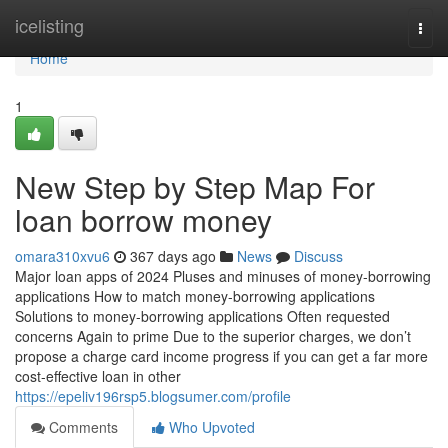
Home
icelisting
Togg
navi
Home
1
New Step by Step Map For
loan borrow money
omara310xvu6
367 days ago
News
Discuss
Major loan apps of 2024 Pluses and minuses of money-borrowing
applications How to match money-borrowing applications
Solutions to money-borrowing applications Often requested
concerns Again to prime Due to the superior charges, we don’t
propose a charge card income progress if you can get a far more
cost-effective loan in other
https://epeliv196rsp5.blogsumer.com/profile
Comments
Who Upvoted