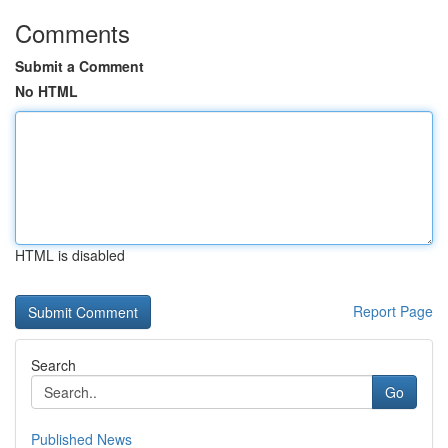
Comments
Submit a Comment
No HTML
HTML is disabled
Report Page
Search
Go
Published News