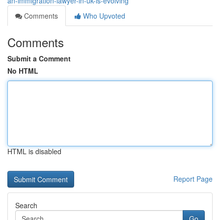
an-immigration-lawyer-in-uk-is-evolving
Comments
Who Upvoted
Comments
Submit a Comment
No HTML
HTML is disabled
Report Page
Search
Go