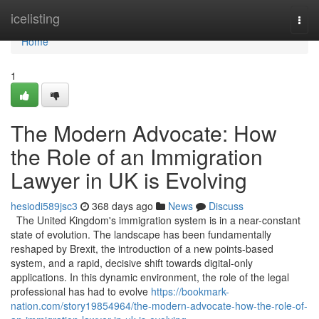
Home
icelisting
Togg
navi
Home
1
The Modern Advocate: How
the Role of an Immigration
Lawyer in UK is Evolving
hesiodi589jsc3
368 days ago
News
Discuss
The United Kingdom's immigration system is in a near-constant
state of evolution. The landscape has been fundamentally
reshaped by Brexit, the introduction of a new points-based
system, and a rapid, decisive shift towards digital-only
applications. In this dynamic environment, the role of the legal
professional has had to evolve
https://bookmark-
nation.com/story19854964/the-modern-advocate-how-the-role-of-