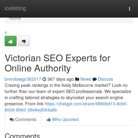
Home
icelisting
Togg
navi
Home
1
Victorian SEO Experts for
Online Authority
brendawjgr382017
367 days ago
News
Discuss
Craving peak rankings in the lively Melbourne market? Look no
further than our team of expert SEO professionals. We specialize
in crafting tailored strategies to skyrocket your search engine
presence. From link
https://chatgpt.com/share/6890bd13-8cb0-
800d-8560-39e8ed093a6b
Comments
Who Upvoted
Comments