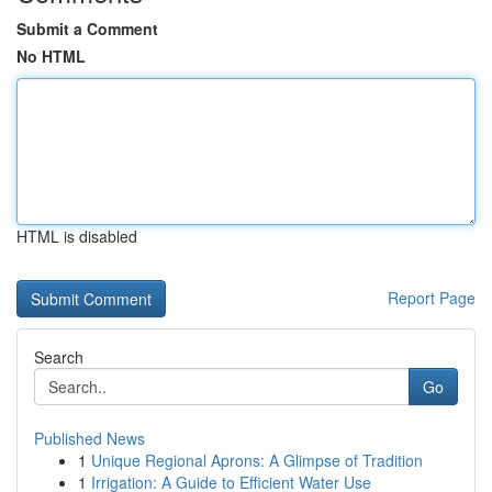
Submit a Comment
No HTML
HTML is disabled
Report Page
Search
Go
Published News
1
Unique Regional Aprons: A Glimpse of Tradition
1
Irrigation: A Guide to Efficient Water Use