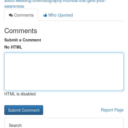
about-wedding-cinematography-mumbai-that-gets-your-
awareness
Comments
Who Upvoted
Comments
Submit a Comment
No HTML
HTML is disabled
Report Page
Search