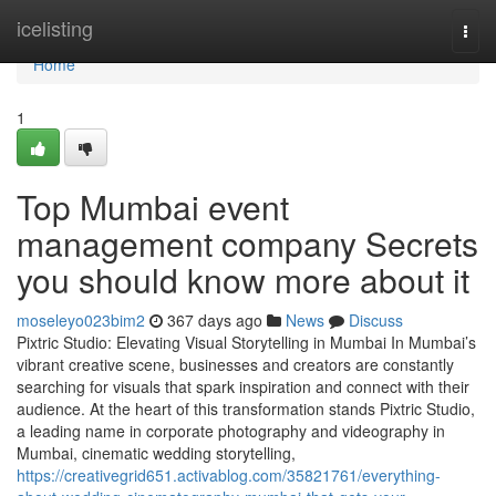
Home
icelisting
Togg
navi
Home
1
Top Mumbai event
management company Secrets
you should know more about it
moseleyo023bim2
367 days ago
News
Discuss
Pixtric Studio: Elevating Visual Storytelling in Mumbai In Mumbai’s
vibrant creative scene, businesses and creators are constantly
searching for visuals that spark inspiration and connect with their
audience. At the heart of this transformation stands Pixtric Studio,
a leading name in corporate photography and videography in
Mumbai, cinematic wedding storytelling,
https://creativegrid651.activablog.com/35821761/everything-