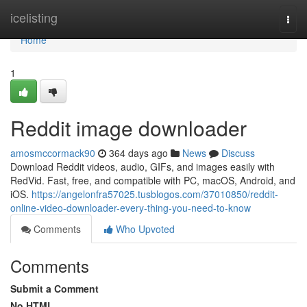
Home
icelisting
Togg
navi
Home
1
Reddit image downloader
amosmccormack90
364 days ago
News
Discuss
Download Reddit videos, audio, GIFs, and images easily with
RedVid. Fast, free, and compatible with PC, macOS, Android, and
iOS.
https://angelonfra57025.tusblogos.com/37010850/reddit-
online-video-downloader-every-thing-you-need-to-know
Comments
Who Upvoted
Comments
Submit a Comment
No HTML