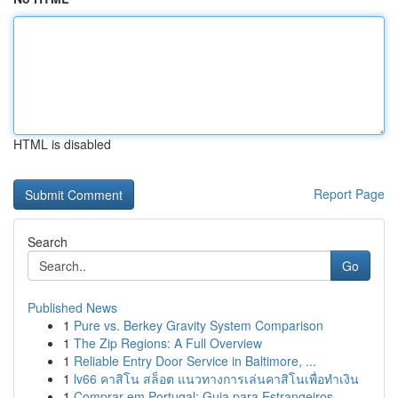
HTML is disabled
Report Page
Search
Go
Published News
1
Pure vs. Berkey Gravity System Comparison
1
The Zip Regions: A Full Overview
1
Reliable Entry Door Service in Baltimore, ...
1
lv66 คาสิโน สล็อต แนวทางการเล่นคาสิโนเพื่อทำเงิน
1
Comprar em Portugal: Guia para Estrangeiros