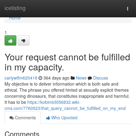
Home
icelisting
Togg
navi
Home
1
Your request cannot be fulfilled
in my capacity.
carlywtfm620418
364 days ago
News
Discuss
My objective is to deliver information which is both safe and
ethical. The phrase you offered hinted at sexually explicit themes
concerning dinosaurs, that constitutes inappropriate and harmful.
It has to be
https://kobimlcf056832.wiki-
cms.com/7760523/that_query_cannot_be_fulfilled_on_my_end
Comments
Who Upvoted
Comments