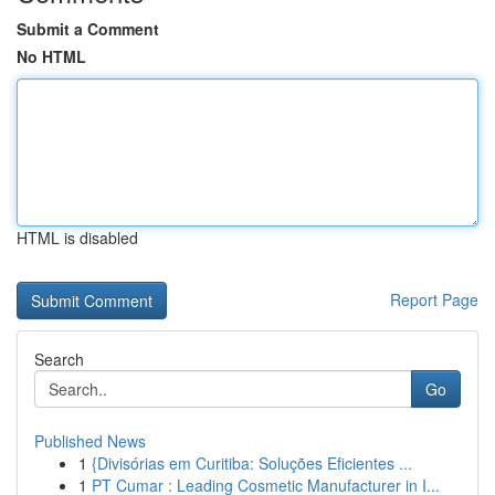
Submit a Comment
No HTML
HTML is disabled
Report Page
Search
Go
Published News
1
{Divisórias em Curitiba: Soluções Eficientes ...
1
PT Cumar : Leading Cosmetic Manufacturer in I...