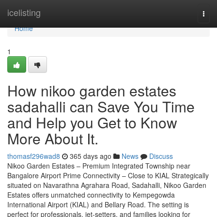
Home
icelisting
Togg
navi
Home
1
How nikoo garden estates
sadahalli can Save You Time
and Help you Get to Know
More About It.
thomasf296wad8
365 days ago
News
Discuss
Nikoo Garden Estates – Premium Integrated Township near
Bangalore Airport Prime Connectivity – Close to KIAL Strategically
situated on Navarathna Agrahara Road, Sadahalli, Nikoo Garden
Estates offers unmatched connectivity to Kempegowda
International Airport (KIAL) and Bellary Road. The setting is
perfect for professionals, jet-setters, and families looking for