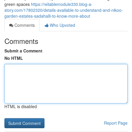
green spaces
https://reliablemodule330.blog-a-
story.com/17802320/details-available-to-understand-and-nikoo-
garden-estates-sadahalli-to-know-more-about
Comments
Who Upvoted
Comments
Submit a Comment
No HTML
HTML is disabled
Report Page