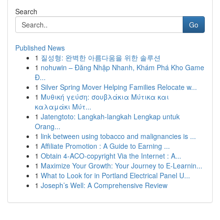
Search
Go
Published News
1
질성형: 완벽한 아름다움을 위한 솔루션
1
nohuwin – Đăng Nhập Nhanh, Khám Phá Kho Game
Đ...
1
Silver Spring Mover Helping Families Relocate w...
1
Μυθική γεύση: σουβλάκια Μύτικα και
καλαμάκι Μύτ...
1
Jatengtoto: Langkah-langkah Lengkap untuk
Orang...
1
link between using tobacco and malignancies is ...
1
Affiliate Promotion : A Guide to Earning ...
1
Obtain 4-ACO-copyright Via the Internet : A...
1
Maximize Your Growth: Your Journey to E-Learnin...
1
What to Look for in Portland Electrical Panel U...
1
Joseph’s Well: A Comprehensive Review